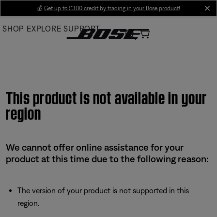
Skip
💰
Get up to £300 credit by trading in your Bose product!
cl
to
SHOP
EXPLORE
SUPPORT
Main
This product is not available in your
region
We cannot offer online assistance for your
product at this time due to the following reason:
The version of your product is not supported in this
region.