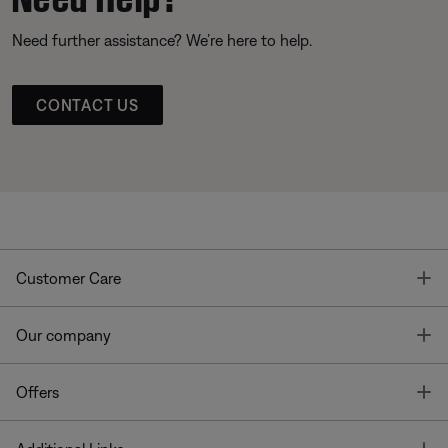
Need further assistance? We’re here to help.
CONTACT US
T
Customer Care
T
Our company
T
Offers