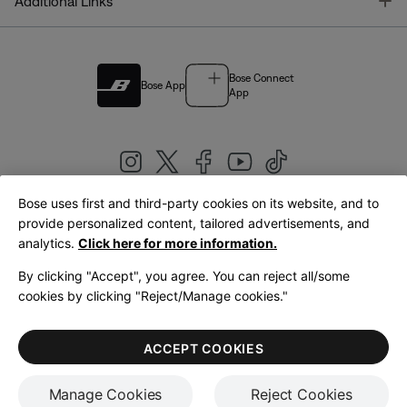
T
Additional Links
Bose Connect
Bose App
App
Bose uses first and third-party cookies on its website, and to
|
provide personalized content, tailored advertisements, and
United Kingdom
English
analytics.
Click here for more information.
By clicking "Accept", you agree. You can reject all/some
cookies by clicking "Reject/Manage cookies."
© Bose Corporation 2026
Legal
Privacy Policy
Accessibility
Cookies Notice
Terms of Sale
ACCEPT COOKIES
Terms of Use
Manage Cookies
Reject Cookies