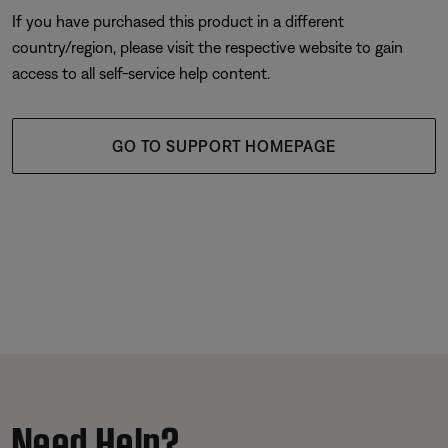
If you have purchased this product in a different
country/region, please visit the respective website to gain
access to all self-service help content.
GO TO SUPPORT HOMEPAGE
Need Help?