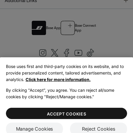
T
Additional Links
Bose Connect
Bose App
App
Bose uses first and third-party cookies on its website, and to
|
provide personalized content, tailored advertisements, and
United Kingdom
English
analytics.
Click here for more information.
By clicking "Accept", you agree. You can reject all/some
cookies by clicking "Reject/Manage cookies."
© Bose Corporation 2026
Legal
Privacy Policy
Accessibility
Cookies Notice
Terms of Sale
ACCEPT COOKIES
Terms of Use
Manage Cookies
Reject Cookies