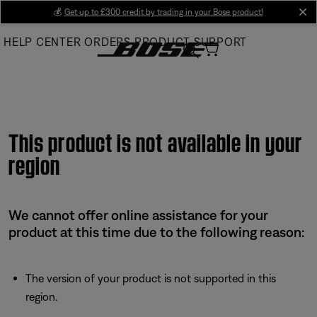
Skip
💰
Get up to £300 credit by trading in your Bose product!
cl
to
HELP CENTER
ORDERS
PRODUCT SUPPORT
Main
This product is not available in your
region
We cannot offer online assistance for your
product at this time due to the following reason:
The version of your product is not supported in this
region.