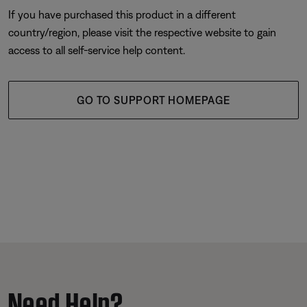
If you have purchased this product in a different
country/region, please visit the respective website to gain
access to all self-service help content.
GO TO SUPPORT HOMEPAGE
Need Help?