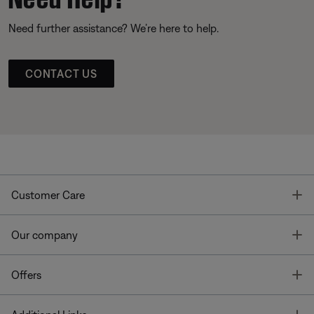
Need further assistance? We’re here to help.
CONTACT US
T
Customer Care
T
Our company
T
Offers