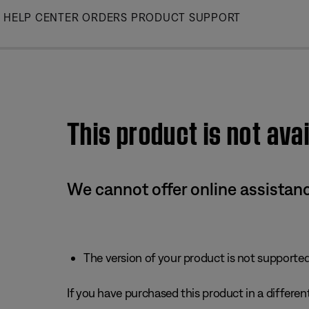
Skip
HELP CENTER
ORDERS
PRODUCT SUPPORT
to
Main
This product is not avai
We cannot offer online assistanc
The version of your product is not supported 
If you have purchased this product in a different