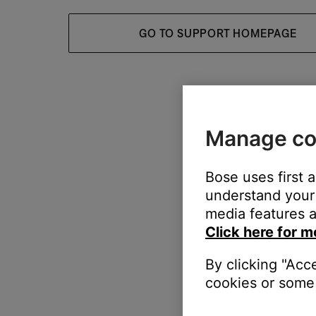
GO TO SUPPORT HOMEPAGE
Manage co
Bose uses first 
understand your 
media features a
Click here for m
By clicking "Acc
cookies or some 