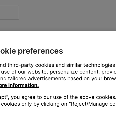
okie preferences
and third-party cookies and similar technologies
use of our website, personalize content, provid
nd tailored advertisements based on your brows
ore information.
ept", you agree to our use of the above cookies.
cookies only by clicking on "Reject/Manage coo