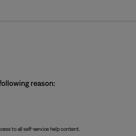
cl
 following reason:
cess to all self-service help content.