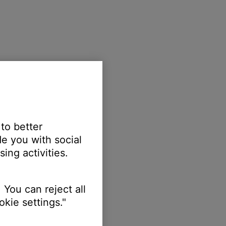
 to better
e you with social
ing activities.
 You can reject all
kie settings."