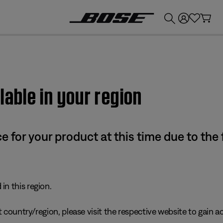
💰
Get up to £300 credit by trading in your Bose product!
lable in your region
e for your product at this time due to the
in this region.
 country/region, please visit the respective website to gain ac