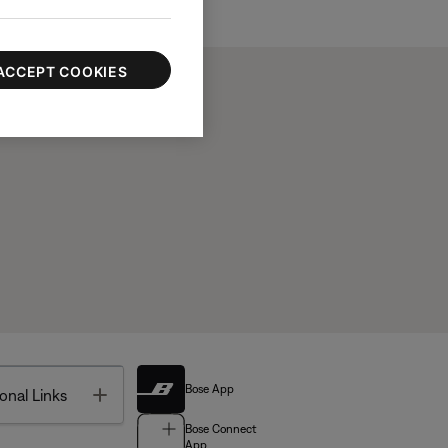
ACCEPT COOKIES
Bose App
Toggle
onal Links
Bose Connect
App