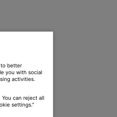
 to better
e you with social
ing activities.
 You can reject all
kie settings."