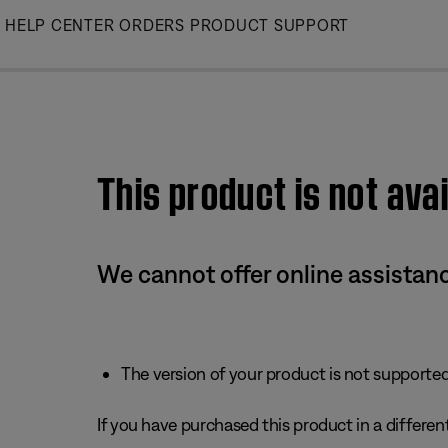
Skip
HELP CENTER
ORDERS
PRODUCT SUPPORT
to
Main
This product is not avai
We cannot offer online assistanc
The version of your product is not supported 
If you have purchased this product in a different