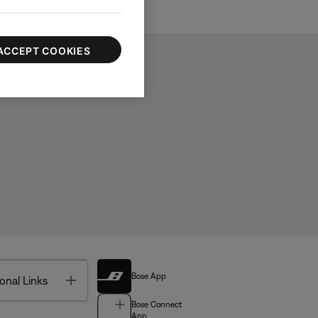
ACCEPT COOKIES
Bose App
Toggle
onal Links
Bose Connect
App