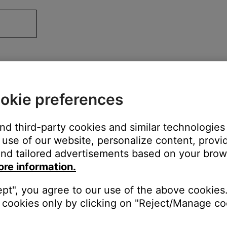
okie preferences
and third-party cookies and similar technologies
use of our website, personalize content, provid
nd tailored advertisements based on your brows
ore information.
ept", you agree to our use of the above cookies.
cookies only by clicking on "Reject/Manage coo