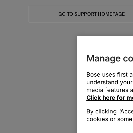
GO TO SUPPORT HOMEPAGE
Manage co
Bose uses first 
understand your 
media features a
Click here for m
By clicking "Acc
cookies or some 