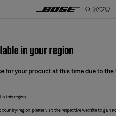
💰
Get up to £300 credit by trading in your Bose product!
lable in your region
e for your product at this time due to the
in this region.
 country/region, please visit the respective website to gain ac