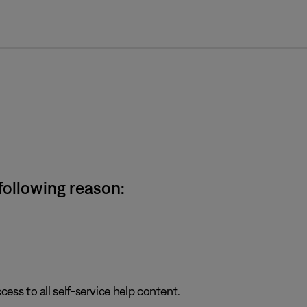
cl
 following reason:
cess to all self-service help content.