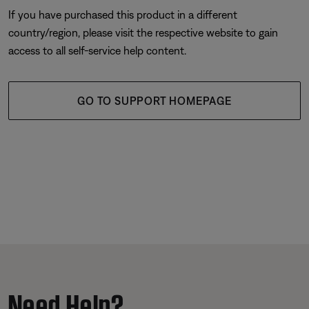
If you have purchased this product in a different
country/region, please visit the respective website to gain
access to all self-service help content.
GO TO SUPPORT HOMEPAGE
Need Help?