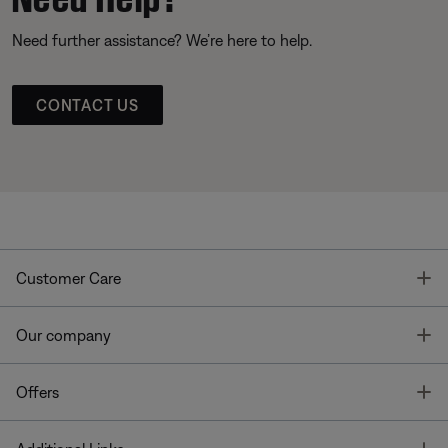
Need further assistance? We’re here to help.
CONTACT US
T
Customer Care
T
Our company
T
Offers