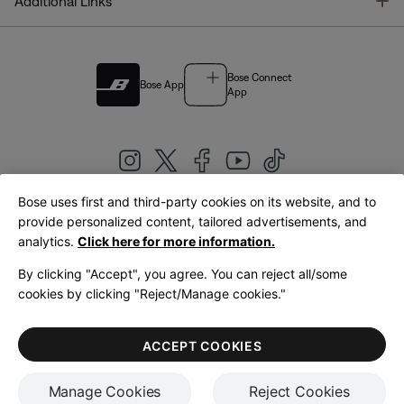
T
Additional Links
Bose Connect
Bose App
App
Bose uses first and third-party cookies on its website, and to
|
provide personalized content, tailored advertisements, and
United Kingdom
English
analytics.
Click here for more information.
By clicking "Accept", you agree. You can reject all/some
cookies by clicking "Reject/Manage cookies."
© Bose Corporation 2026
Legal
Privacy Policy
Accessibility
Cookies Notice
Terms of Sale
ACCEPT COOKIES
Terms of Use
Manage Cookies
Reject Cookies