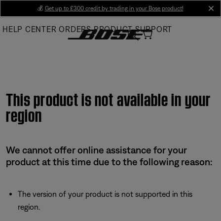
Skip
💰
Get up to £300 credit by trading in your Bose product!
cl
to
HELP CENTER
ORDERS
PRODUCT SUPPORT
Main
This product is not available in your
region
We cannot offer online assistance for your
product at this time due to the following reason:
The version of your product is not supported in this
region.