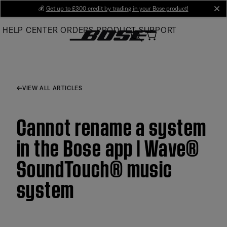
Skip
💰
Get up to £300 credit by trading in your Bose product!
cl
to
HELP CENTER
ORDERS
PRODUCT SUPPORT
Main
VIEW ALL ARTICLES
Cannot rename a system
in the Bose app | Wave®
SoundTouch® music
system