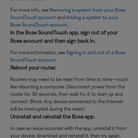
For more info, see
Removing a system from your Bose
SoundTouch account
and
Adding a system to your
Bose SoundTouch account
.
In the Bose SoundTouch app, sign out of your
Bose account and then sign back in.
For more information, see
Signing in and out of a Bose
SoundTouch account
.
Reboot your router.
Routers may need to be reset from time to time—much
like rebooting a computer. Disconnect power from the
router for 30 seconds, then wait for it to start up and
connect. (Note: Any device connected to the Internet
will be interrupted during the reset.)
Uninstall and reinstall the Bose app.
In case an issue occurred with the app, uninstall it from
your device, download and reinstall it, then try again.