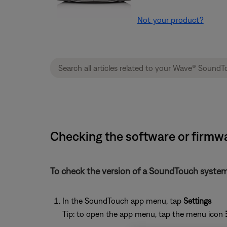
Not your product?
Checking the software or firmw
To check the version of a SoundTouch system
In the SoundTouch app menu, tap
Settings
Tip: to open the app menu, tap the menu icon