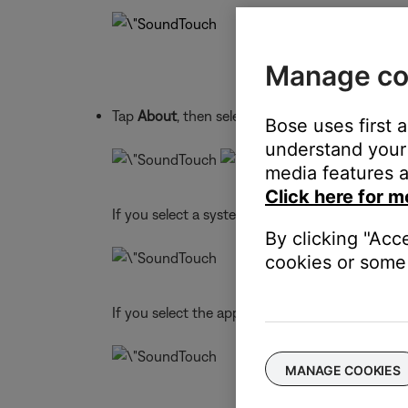
Manage co
Tap
About
, then select a system or the app
Bose uses first 
understand your 
media features a
Click here for m
If you select a system, info for that system app
By clicking "Acc
cookies or some 
If you select the app, info for the app appears:
MANAGE COOKIES