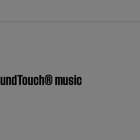
cl
SoundTouch® music