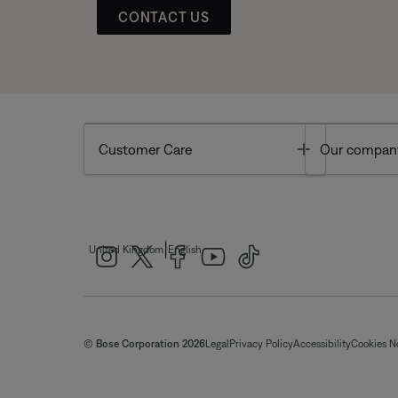
CONTACT US
Toggle
Customer Care
Our compan
|
United Kingdom
English
© Bose Corporation 2026
Legal
Privacy Policy
Accessibility
Cookies N