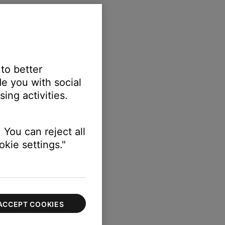
 to better
e you with social
ing activities.
 You can reject all
kie settings."
ACCEPT COOKIES