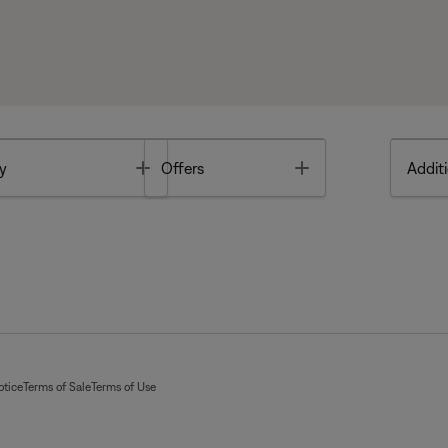
Toggle
Toggle
y
Offers
Additi
otice
Terms of Sale
Terms of Use