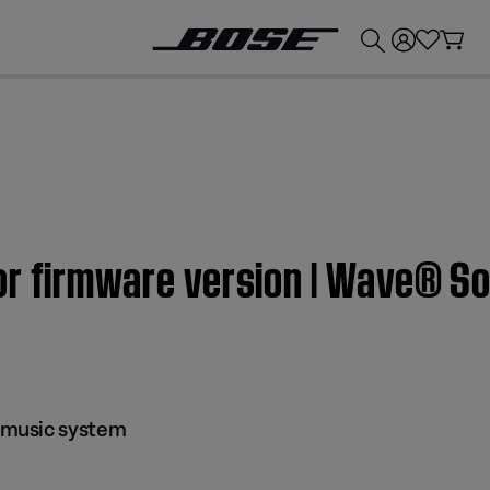
💰
Get up to £300 credit by trading in your Bose product!
or firmware version | Wave® 
music system