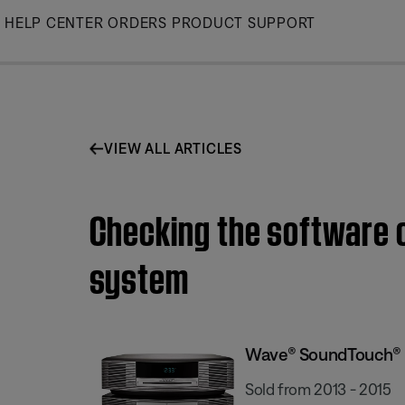
Skip
HELP CENTER
ORDERS
PRODUCT SUPPORT
to
Main
VIEW ALL ARTICLES
Checking the software 
system
Wave® SoundTouch® 
Sold from 2013 - 2015