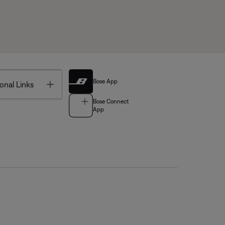
Bose App
Toggle
onal Links
Bose Connect
App