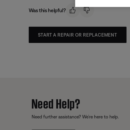
Was this helpful?
START A REPAIR OR REPLACEMENT
Need Help?
Need further assistance? We’re here to help.