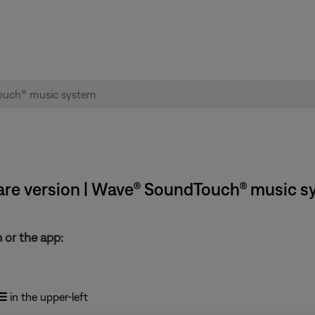
are version | Wave® SoundTouch® music s
 or the app:
☰
in the upper-left