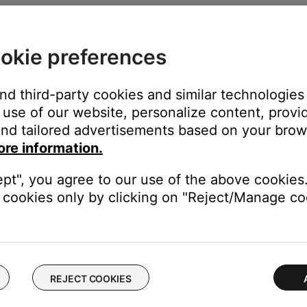
okie preferences
and third-party cookies and similar technologies
use of our website, personalize content, provid
nd tailored advertisements based on your brows
ore information.
ears:
ept", you agree to our use of the above cookies.
cookies only by clicking on "Reject/Manage coo
REJECT COOKIES