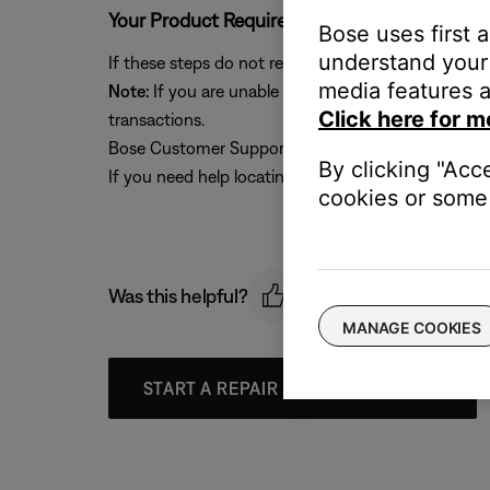
Your Product Requires Service
Bose uses first 
understand your 
If these steps do not resolve your issue, please clic
media features a
Note:
If you are unable to provide a valid Serial N
Click here for m
transactions.
Bose Customer Support can still provide troublesho
By clicking "Acc
If you need help locating your serial number, please
cookies or some 
Was this helpful?
MANAGE COOKIES
START A REPAIR OR REPLACEMENT