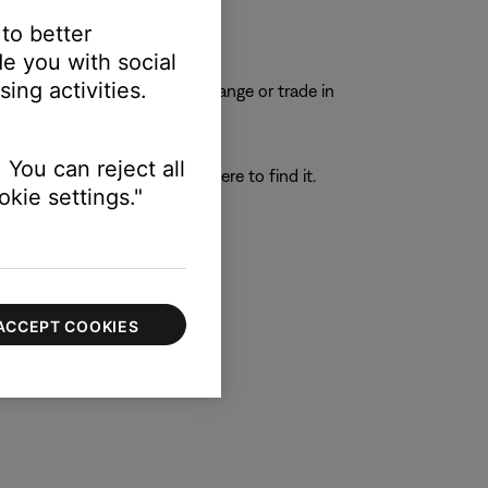
 to better
e you with social
ons.
ing activities.
e to process any repair, exchange or trade in
 You can reject all
h provides instructions on where to find it.
kie settings."
ACCEPT COOKIES