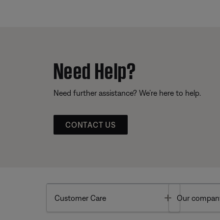
Need Help?
Need further assistance? We’re here to help.
CONTACT US
Toggle
Customer Care
Our compan