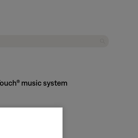
dTouch® music system