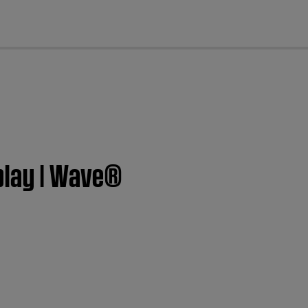
cl
splay | Wave®