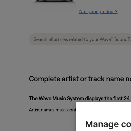
Not your product?
Complete artist or track name n
The Wave Music System displays the first 24 
Artist names must contain fewer than 24 characters
Manage co