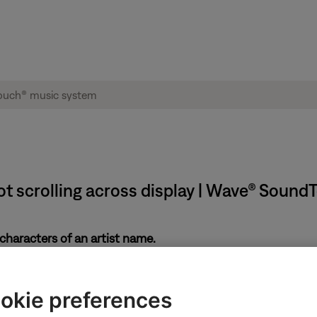
ot scrolling across display | Wave® Soun
characters of an artist name.
 to be entirely displayed
okie preferences