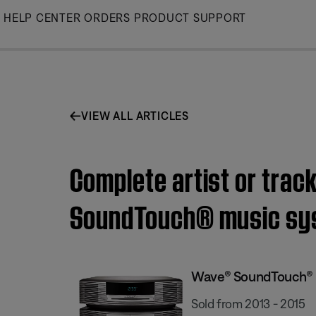
Skip
HELP CENTER
ORDERS
PRODUCT SUPPORT
to
Main
VIEW ALL ARTICLES
Complete artist or trac
SoundTouch® music sy
Wave® SoundTouch® 
Sold from 2013 - 2015