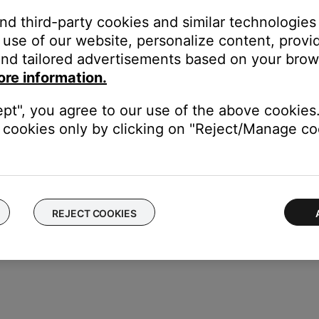
and third-party cookies and similar technologies
use of our website, personalize content, provid
k
Start Repair or Replacement
below to explore your available opti
nd tailored advertisements based on your brows
umber or Date of Manufacture code for your product, we are not abl
ore information.
oting support if required.
ept", you agree to our use of the above cookies.
 refer to the
Serial Number Location
article for your product, whic
cookies only by clicking on "Reject/Manage coo
REJECT COOKIES