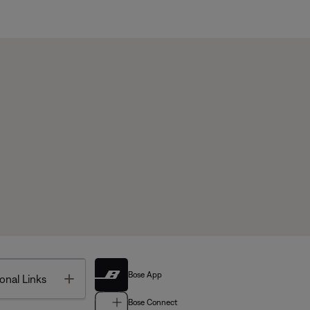
Bose App
Toggle
onal Links
Bose Connect