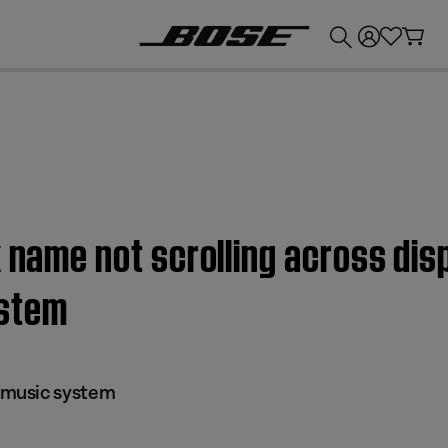
💰
Get up to £300 credit by trading in your Bose product!
k name not scrolling across di
stem
music system