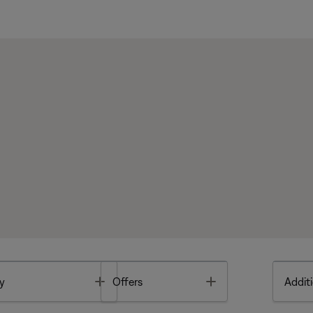
Toggle
Toggle
y
Offers
Additi