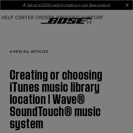
Skip
💰
Get up to £300 credit by trading in your Bose product!
cl
to
HELP CENTER
ORDERS
PRODUCT SUPPORT
Main
VIEW ALL ARTICLES
Creating or choosing
iTunes music library
location | Wave®
SoundTouch® music
system