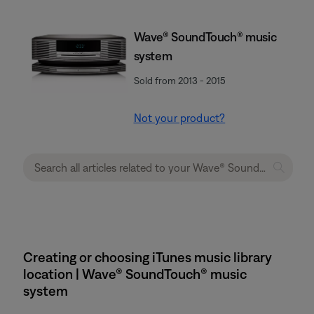
Wave® SoundTouch® music
system
Sold from 2013 - 2015
Not your product?
Creating or choosing iTunes music library
location | Wave® SoundTouch® music
system