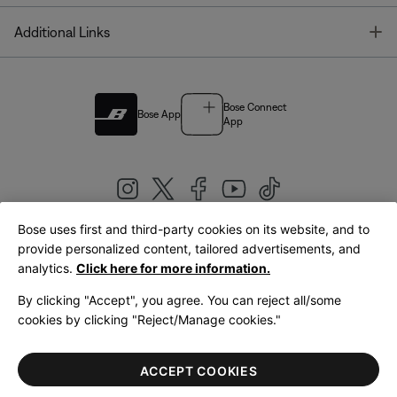
T
Additional Links
Bose Connect
Bose App
App
Bose uses first and third-party cookies on its website, and to
|
provide personalized content, tailored advertisements, and
United Kingdom
English
analytics.
Click here for more information.
By clicking "Accept", you agree. You can reject all/some
cookies by clicking "Reject/Manage cookies."
© Bose Corporation 2026
Legal
Privacy Policy
Accessibility
Cookies Notice
Terms of Sale
ACCEPT COOKIES
Terms of Use