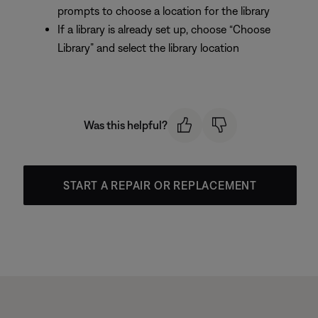
prompts to choose a location for the library
If a library is already set up, choose “Choose
Library” and select the library location
Was this helpful?
START A REPAIR OR REPLACEMENT