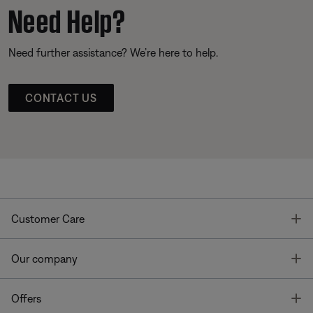
Need Help?
Need further assistance? We’re here to help.
CONTACT US
T
Customer Care
T
Our company
T
Offers