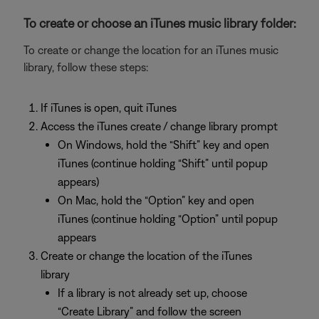
To create or choose an iTunes music library folder:
To create or change the location for an iTunes music
library, follow these steps:
If iTunes is open, quit iTunes
Access the iTunes create / change library prompt
On Windows, hold the “Shift” key and open
iTunes (continue holding “Shift” until popup
appears)
On Mac, hold the “Option” key and open
iTunes (continue holding “Option” until popup
appears
Create or change the location of the iTunes
library
If a library is not already set up, choose
“Create Library” and follow the screen