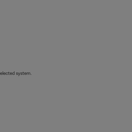
selected system.