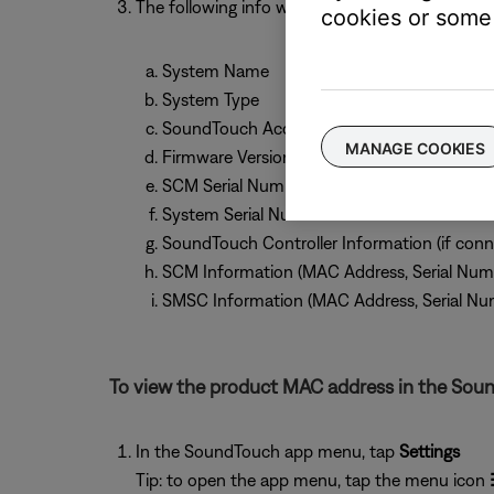
The following info will be shown:
cookies or some 
System Name
System Type
SoundTouch Account Number
MANAGE COOKIES
Firmware Version
SCM Serial Number
System Serial Number
SoundTouch Controller Information (if conn
SCM Information (MAC Address, Serial Num
SMSC Information (MAC Address, Serial Nu
To view the product MAC address in the Sou
In the SoundTouch app menu, tap
Settings
Tip: to open the app menu, tap the menu icon