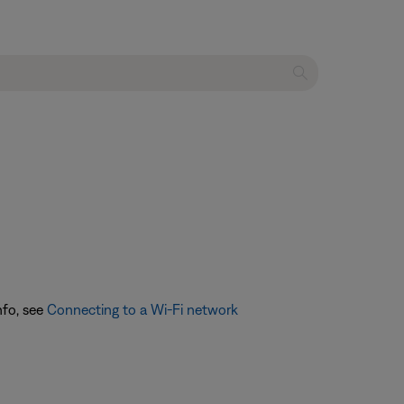
nfo, see
Connecting to a Wi-Fi network