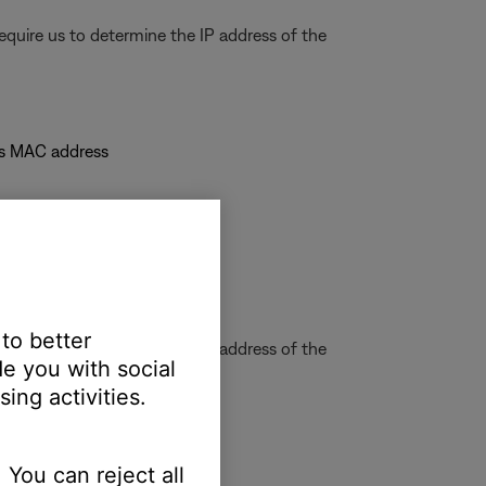
quire us to determine the IP address of the
's MAC address
 to better
quire us to determine the IP address of the
e you with social
ing activities.
 You can reject all