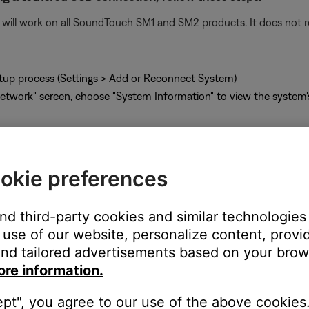
ill work on all SoundTouch SM1 and SM2 products. It does not re
tup process (Settings > Add or Reconnect System)
twork" screen, choose "System Information" to view the system
okie preferences
g a tethered USB connection, follow these steps:
and third-party cookies and similar technologies
ill work on all SoundTouch SM1 and SM2 products. It does not re
use of our website, personalize content, provid
nd tailored advertisements based on your brows
ore information.
the SoundTouch system
r and go to
http://203.0.113.1:8090/info
ept", you agree to our use of the above cookies.