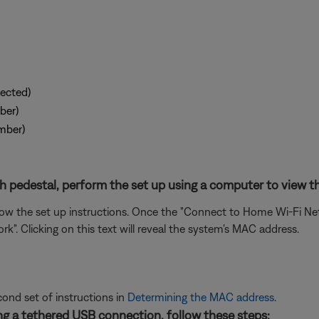
ected)
ber)
mber)
 pedestal, perform the set up using a computer to view th
 the set up instructions. Once the "Connect to Home Wi-Fi Netw
. Clicking on this text will reveal the system's MAC address.
cond set of instructions in
Determining the MAC address
.
g a tethered USB connection, follow these steps: