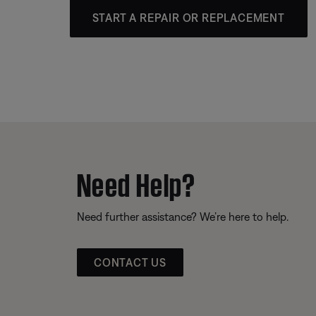
START A REPAIR OR REPLACEMENT
Need Help?
Need further assistance? We’re here to help.
CONTACT US