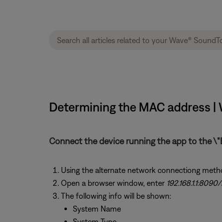
Determining the MAC address |
Connect the device running the app to the \"
Using the alternate network connectiong meth
Open a browser window, enter
192.168.1.1:8090/
The following info will be shown:
System Name
System Type