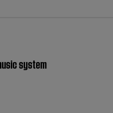
cl
music system