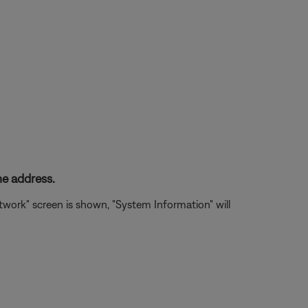
e address.
ork" screen is shown, "System Information" will