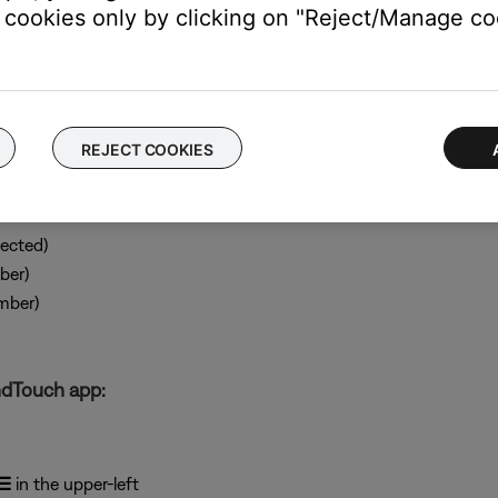
cookies only by clicking on "Reject/Manage coo
REJECT COOKIES
ected)
ber)
mber)
ndTouch app:
☰
in the upper-left