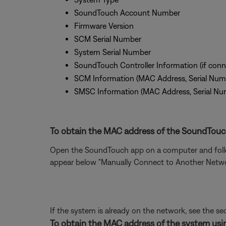
SoundTouch Account Number
Firmware Version
SCM Serial Number
System Serial Number
SoundTouch Controller Information (if conn
SCM Information (MAC Address, Serial Num
SMSC Information (MAC Address, Serial Nu
To obtain the MAC address of the SoundTouch
Open the SoundTouch app on a computer and follow
appear below "Manually Connect to Another Network"
If the system is already on the network, see the se
To obtain the MAC address of the system usin