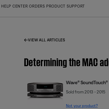
Skip
HELP CENTER
ORDERS
PRODUCT SUPPORT
to
Main
VIEW ALL ARTICLES
Determining the MAC a
Wave® SoundTouch® 
Sold from 2013 - 2015
Not your product?