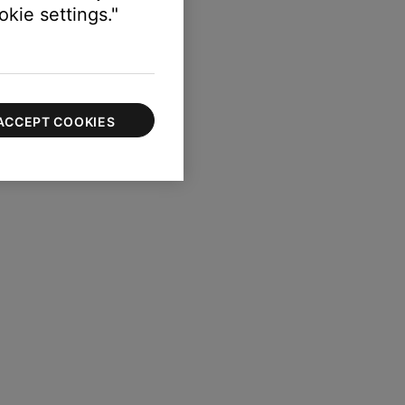
kie settings."
ACCEPT COOKIES