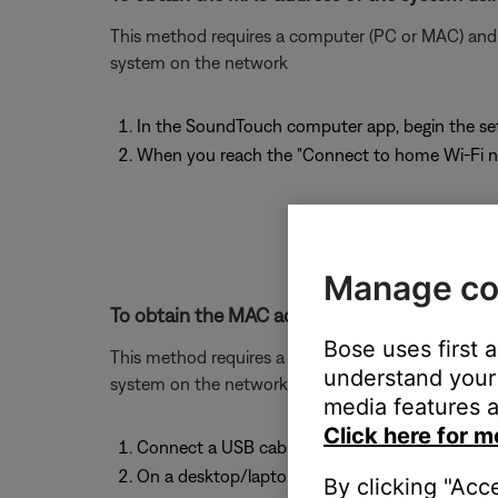
This method requires a computer (PC or MAC) and w
system on the network
In the SoundTouch computer app, begin the se
When you reach the "Connect to home Wi-Fi ne
Manage co
To obtain the MAC address of the system usin
Bose uses first 
This method requires a computer (PC or MAC) and w
understand your 
system on the network.
media features a
Click here for m
Connect a USB cable from your computer to 
On a desktop/laptop computer, open a browse
By clicking "Acc