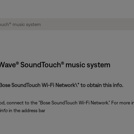
 Wave® SoundTouch® music system
Bose SoundTouch Wi-Fi Network\" to obtain this info.
od, connect to the "Bose SoundTouch Wi-Fi Network." For more i
info
in the address bar