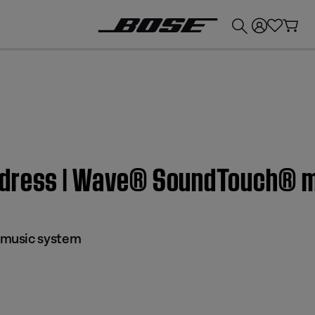
💰
Get up to £300 credit by trading in your Bose product!
ddress | Wave® SoundTouch® 
music system