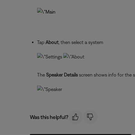
Tap
About
, then select a system
The
Speaker Details
screen shows info for the 
Was this helpful?