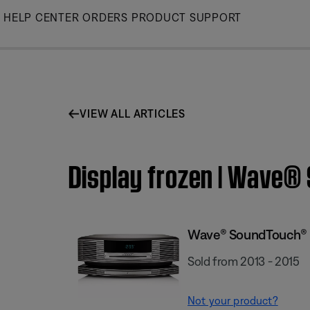
Skip
HELP CENTER
ORDERS
PRODUCT SUPPORT
to
Main
VIEW ALL ARTICLES
Display frozen | Wave
Wave® SoundTouch® 
Sold from 2013 - 2015
Not your product?