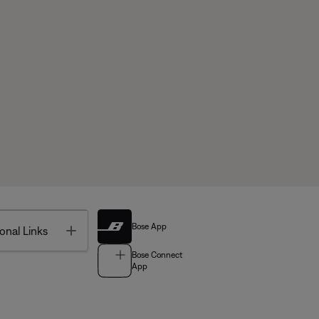
Bose App
Toggle
onal Links
Bose Connect
App