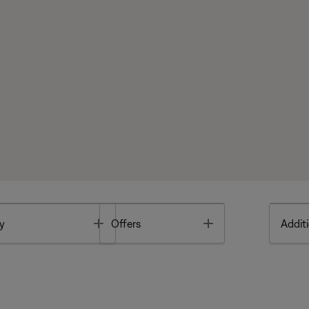
Toggle
Toggle
y
Offers
Additi