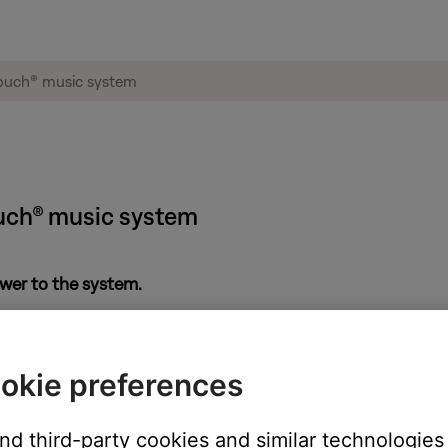
uch® music system
power to the system.
. If there is no sound, there may be a power problem. See
Product
okie preferences
k
Start Repair or Replacement
below to explore your available opti
and third-party cookies and similar technologies