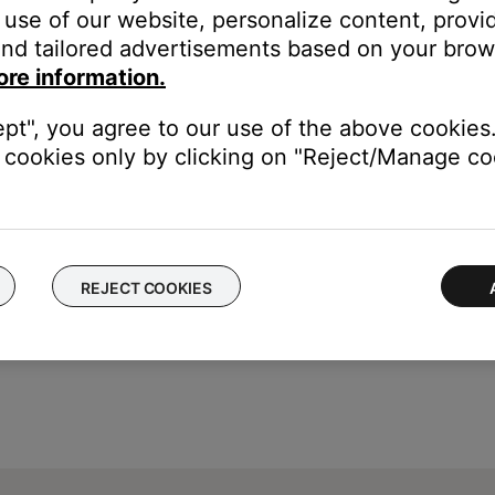
umber or Date of Manufacture code for your product, we are not abl
use of our website, personalize content, provid
nd tailored advertisements based on your brows
oting support if required.
ore information.
 refer to the
Serial Number Location
article for your product, whic
ept", you agree to our use of the above cookies.
cookies only by clicking on "Reject/Manage coo
REJECT COOKIES