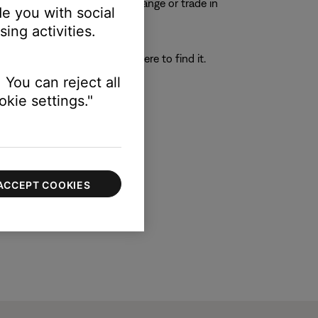
e to process any repair, exchange or trade in
e you with social
ing activities.
h provides instructions on where to find it.
 You can reject all
kie settings."
ACCEPT COOKIES