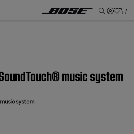
💰
Get up to £300 credit by trading in your Bose product!
® SoundTouch® music system
music system