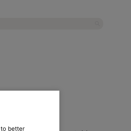
 will not turn on
.
ons.
 to better