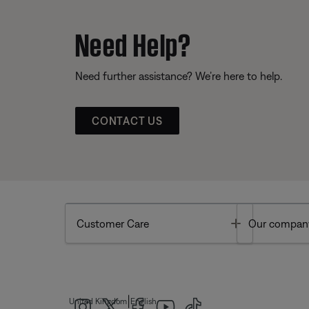
Need Help?
Need further assistance? We’re here to help.
CONTACT US
Toggle
Customer Care
Our compan
|
United Kingdom
English