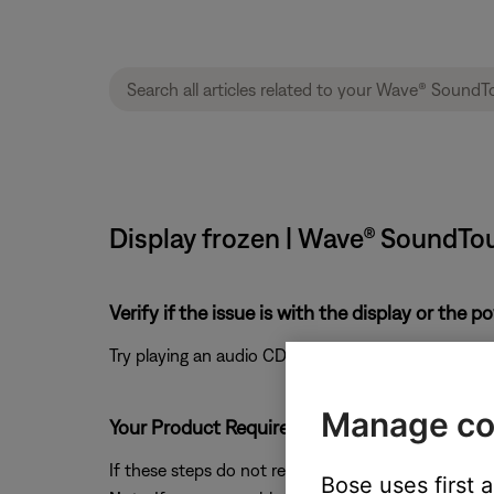
Display frozen | Wave® SoundTo
Verify if the issue is with the display or the 
Try playing an audio CD or the AM/FM radio source
Manage co
Your Product Requires Service
If these steps do not resolve your issue, please clic
Bose uses first 