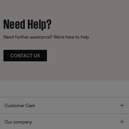
Need Help?
Need further assistance? We’re here to help.
CONTACT US
T
Customer Care
T
Our company