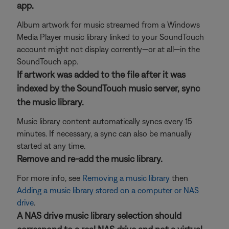
app.
Album artwork for music streamed from a Windows
Media Player music library linked to your SoundTouch
account might not display corrently—or at all—in the
SoundTouch app.
If artwork was added to the file after it was
indexed by the SoundTouch music server, sync
the music library.
Music library content automatically syncs every 15
minutes. If necessary, a sync can also be manually
started at any time.
Remove and re-add the music library.
For more info, see
Removing a music library
then
Adding a music library stored on a computer or NAS
drive
.
A NAS drive music library selection should