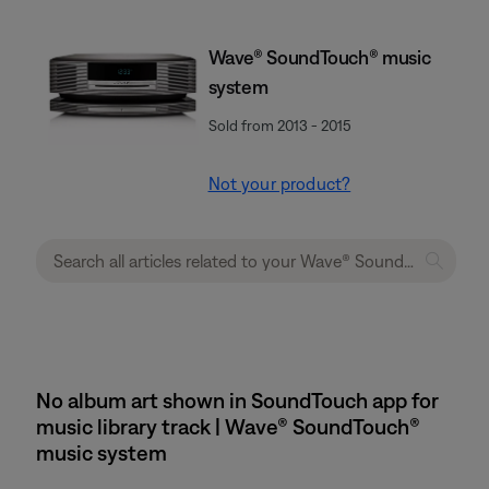
Wave® SoundTouch® music
system
Sold from 2013 - 2015
Not your product?
No album art shown in SoundTouch app for
music library track | Wave® SoundTouch®
music system