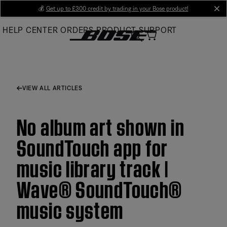
Skip
💰
Get up to £300 credit by trading in your Bose product!
cl
to
HELP CENTER
ORDERS
PRODUCT SUPPORT
Main
VIEW ALL ARTICLES
No album art shown in
SoundTouch app for
music library track |
Wave® SoundTouch®
music system