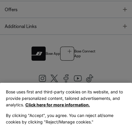
T
Offers
T
Additional Links
Bose Connect
Bose App
App
Bose uses first and third-party cookies on its website, and to
|
provide personalized content, tailored advertisements, and
United Kingdom
English
analytics.
Click here for more information.
By clicking "Accept", you agree. You can reject all/some
cookies by clicking "Reject/Manage cookies."
© Bose Corporation 2026