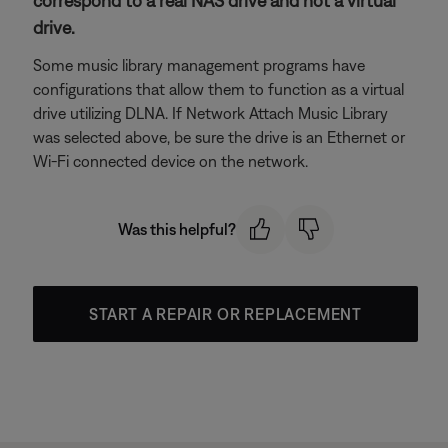
correspond to a real NAS drive and not a virtual
drive.
Some music library management programs have
configurations that allow them to function as a virtual
drive utilizing DLNA. If Network Attach Music Library
was selected above, be sure the drive is an Ethernet or
Wi-Fi connected device on the network.
Was this helpful?
START A REPAIR OR REPLACEMENT