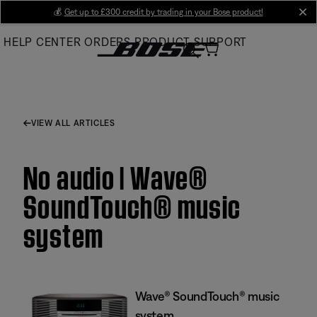
Skip
💰
Get up to £300 credit by trading in your Bose product!
cl
to
HELP CENTER
ORDERS
PRODUCT SUPPORT
Main
VIEW ALL ARTICLES
No audio | Wave®
SoundTouch® music
system
Wave® SoundTouch® music
system