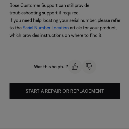
Bose Customer Support can still provide
troubleshooting support if required.
If you need help locating your serial number, please refer
to the
Serial Number Location
article for your product,
which provides instructions on where to find it.
Was this helpful?
START A REPAIR OR REPLACEMENT