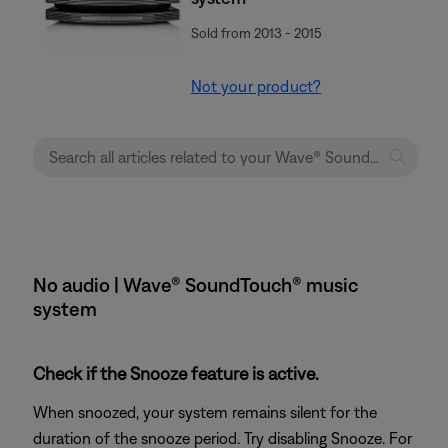
Sold from 2013 - 2015
Not your product?
No audio | Wave® SoundTouch® music
system
Check if the Snooze feature is active.
When snoozed, your system remains silent for the
duration of the snooze period. Try disabling Snooze. For