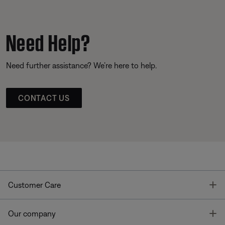
Need Help?
Need further assistance? We’re here to help.
CONTACT US
T
Customer Care
T
Our company