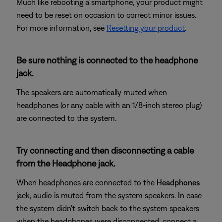
Much like rebooting a smartphone, your product might
need to be reset on occasion to correct minor issues.
For more information, see
Resetting your product
.
Be sure nothing is connected to the headphone
jack.
The speakers are automatically muted when
headphones (or any cable with an 1/8-inch stereo plug)
are connected to the system.
Try connecting and then disconnecting a cable
from the Headphone jack.
When headphones are connected to the
Headphones
jack, audio is muted from the system speakers. In case
the system didn't switch back to the system speakers
when the headphones were disconnected, connect a