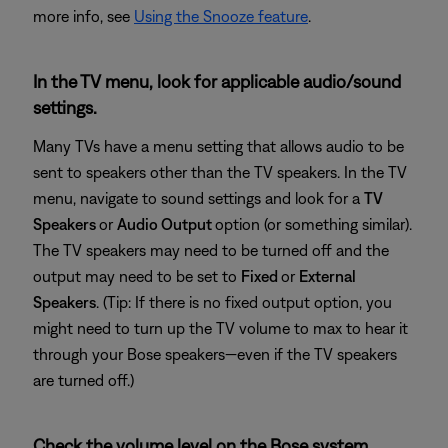
more info, see
Using the Snooze feature
.
In the TV menu, look for applicable audio/sound
settings.
Many TVs have a menu setting that allows audio to be
sent to speakers other than the TV speakers. In the TV
menu, navigate to sound settings and look for a
TV
Speakers
or
Audio Output
option (or something similar).
The TV speakers may need to be turned off and the
output may need to be set to
Fixed
or
External
Speakers
. (Tip: If there is no fixed output option, you
might need to turn up the TV volume to max to hear it
through your Bose speakers—even if the TV speakers
are turned off.)
Check the volume level on the Bose system.