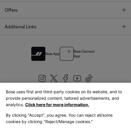
T
Offers
T
Additional Links
Bose Connect
Bose App
App
Bose uses first and third-party cookies on its website, and to
|
provide personalized content, tailored advertisements, and
United Kingdom
English
analytics.
Click here for more information.
By clicking "Accept", you agree. You can reject all/some
cookies by clicking "Reject/Manage cookies."
© Bose Corporation 2026