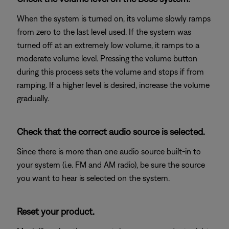
When the system is turned on, its volume slowly ramps
from zero to the last level used. If the system was
turned off at an extremely low volume, it ramps to a
moderate volume level. Pressing the volume button
during this process sets the volume and stops if from
ramping. If a higher level is desired, increase the volume
gradually.
Check that the correct audio source is selected.
Since there is more than one audio source built-in to
your system (i.e. FM and AM radio), be sure the source
you want to hear is selected on the system.
Reset your product.