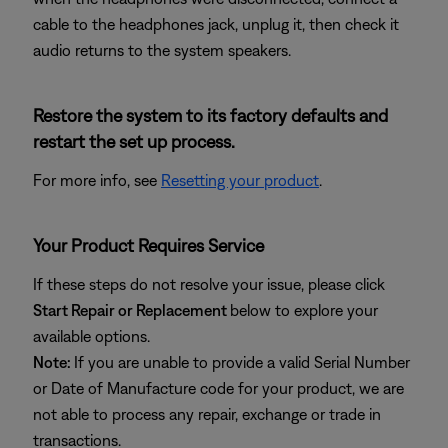
cable to the headphones jack, unplug it, then check it
audio returns to the system speakers.
Restore the system to its factory defaults and
restart the set up process.
For more info, see
Resetting your product
.
Your Product Requires Service
If these steps do not resolve your issue, please click
Start Repair or Replacement
below to explore your
available options.
Note:
If you are unable to provide a valid Serial Number
or Date of Manufacture code for your product, we are
not able to process any repair, exchange or trade in
transactions.