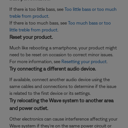
If there is too little bass, see
Too little bass or too much
treble from product
.
If there is too much bass, see
Too much bass or too
little treble from product
.
Reset your product.
Much like rebooting a smartphone, your product might
need to be reset on occasion to correct minor issues.
For more information, see
Resetting your product
.
Try connecting a different audio device.
If available, connect another audio device using the
same cables and connections to determine if the issue
is related to the first device or its settings.
Try relocating the Wave system to another area
and power outlet.
Other electronics can cause interference affecting your
Wave system if they're on the same power circuit or