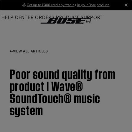
Skip
💰
Get up to £300 credit by trading in your Bose product!
cl
to
HELP CENTER
ORDERS
PRODUCT SUPPORT
Main
VIEW ALL ARTICLES
Poor sound quality from
product | Wave®
SoundTouch® music
system