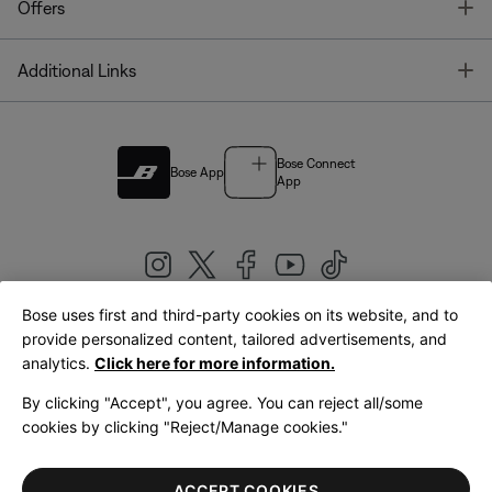
T
Offers
T
Additional Links
Bose Connect
Bose App
App
Bose uses first and third-party cookies on its website, and to
|
provide personalized content, tailored advertisements, and
United Kingdom
English
analytics.
Click here for more information.
By clicking "Accept", you agree. You can reject all/some
cookies by clicking "Reject/Manage cookies."
© Bose Corporation 2026
Legal
Privacy Policy
Accessibility
Cookies Notice
Terms of Sale
ACCEPT COOKIES
Terms of Use