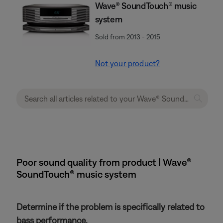
Wave® SoundTouch® music
system
Sold from 2013 - 2015
Not your product?
Poor sound quality from product | Wave®
SoundTouch® music system
Determine if the problem is specifically related to
bass performance.