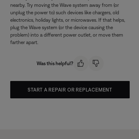
nearby. Try moving the Wave system away from (or
unplug the power to) such devices like chargers, old
electronics, holiday lights, or microwaves. If that helps,
plug the Wave system (or the device causing the
problem) into a different power outlet, or move them
farther apart.
Was this helpful?
START A REPAIR OR REPLACEMENT