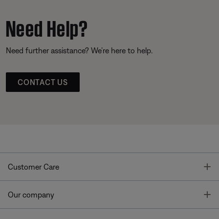
Need Help?
Need further assistance? We’re here to help.
CONTACT US
T
Customer Care
T
Our company