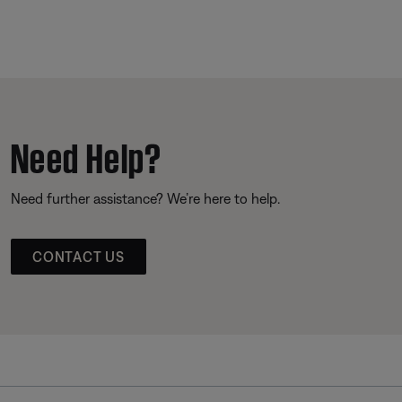
Need Help?
Need further assistance? We’re here to help.
CONTACT US