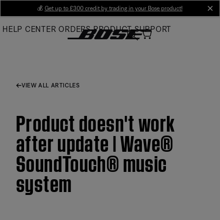
Skip
💰
Get up to £300 credit by trading in your Bose product!
cl
to
HELP CENTER
ORDERS
PRODUCT SUPPORT
Main
VIEW ALL ARTICLES
Product doesn't work
after update | Wave®
SoundTouch® music
system