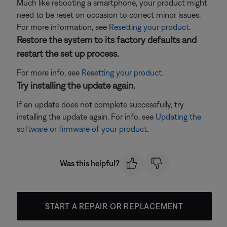
Much like rebooting a smartphone, your product might
need to be reset on occasion to correct minor issues.
For more information, see
Resetting your product
.
Restore the system to its factory defaults and
restart the set up process.
For more info, see
Resetting your product
.
Try installing the update again.
If an update does not complete successfully, try
installing the update again. For info, see
Updating the
software or firmware of your product
.
Was this helpful?
START A REPAIR OR REPLACEMENT