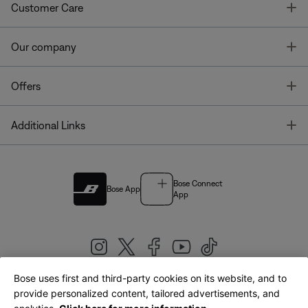
T
Customer Care
T
Our company
T
Offers
T
Additional Links
Bose Connect
Bose App
App
Bose uses first and third-party cookies on its website, and to
|
provide personalized content, tailored advertisements, and
United Kingdom
English