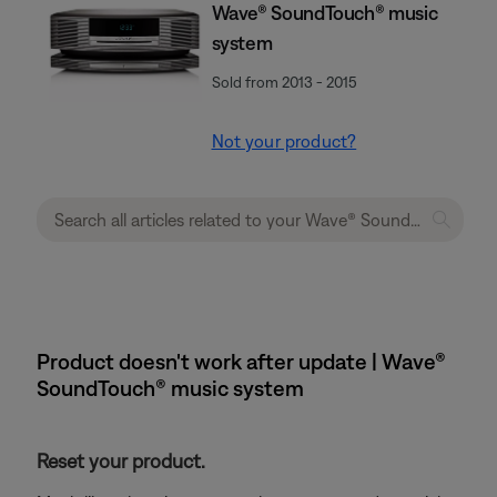
Wave® SoundTouch® music
system
Sold from 2013 - 2015
Not your product?
Product doesn't work after update | Wave®
SoundTouch® music system
Reset your product.