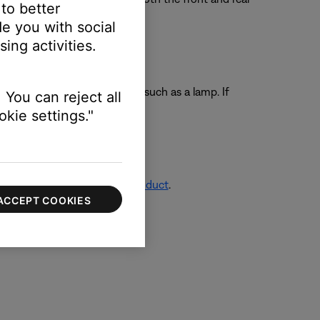
 to better
e you with social
ing activities.
ting another electronic device, such as a lamp. If
 You can reject all
ll outlet.
kie settings."
re info, see
Resetting your product
.
ACCEPT COOKIES