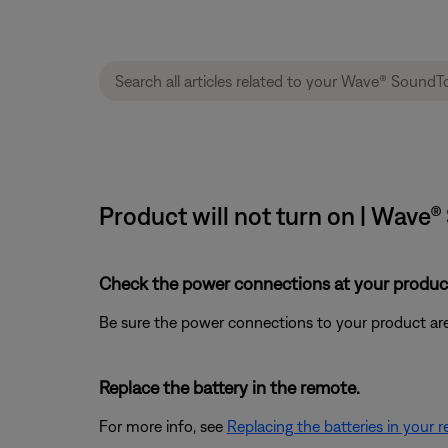
Product will not turn on | Wav
Check the power connections at your product
Be sure the power connections to your product are
Replace the battery in the remote.
For more info, see
Replacing the batteries in your 