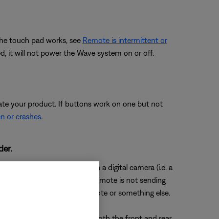
 the touch pad works, see
Remote is intermittent or
d, it will not power the Wave system on or off.
ate your product. If buttons work on one but not
en or crashes
.
der.
 edge of the remote through a digital camera (i.e. a
en a button is pressed, the remote is not sending
ermine if the issue is the remote or something else.
f you don't see a flash, try both the front and rear