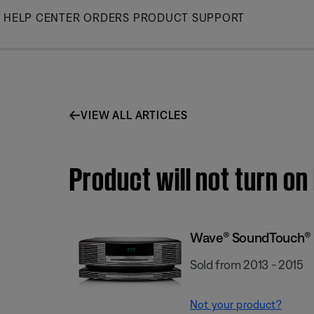
Skip
HELP CENTER
ORDERS
PRODUCT SUPPORT
to
Main
VIEW ALL ARTICLES
Product will not turn 
Wave® SoundTouch® 
Sold from 2013 - 2015
Not your product?