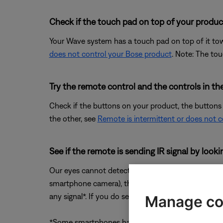
Check if the touch pad on top of your product
Your Wave system has a touch pad on top of it towa
does not control your Bose product
. Note: The tou
Try the remote control and the controls in t
Check if the buttons on your product, the buttons
the other, see
Remote is intermittent or does not 
See if the remote is sending IR signal by loo
Our eyes cannot detect the IR (infrared) light prod
smartphone camera), then press a button on the re
any signal*. If you do see a flash but the remote is
Manage co
*Some smartphones have IR filters on the front and/