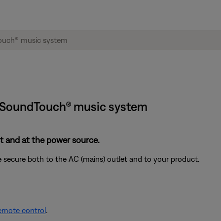
e® SoundTouch® music system
 and at the power source.
 secure both to the AC (mains) outlet and to your product.
remote control
.