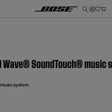
💰
Get up to £300 credit by trading in your Bose product!
on | Wave® SoundTouch® music
music system