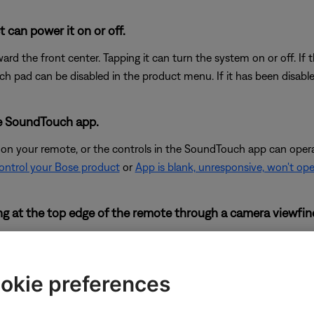
 can power it on or off.
rd the front center. Tapping it can turn the system on or off. If
ch pad can be disabled in the product menu. If it has been disable
he SoundTouch app.
 on your remote, or the controls in the SoundTouch app can oper
control your Bose product
or
App is blank, unresponsive, won't op
king at the top edge of the remote through a camera viewfin
uced by your remote but many digital cameras can. Look at the top
mote. If you do not see a flash through the camera viewfinder wh
 not working, try the other troubleshooting suggestions to help det
okie preferences
or rear cameras, which prevents them from seeing this flash. So, i