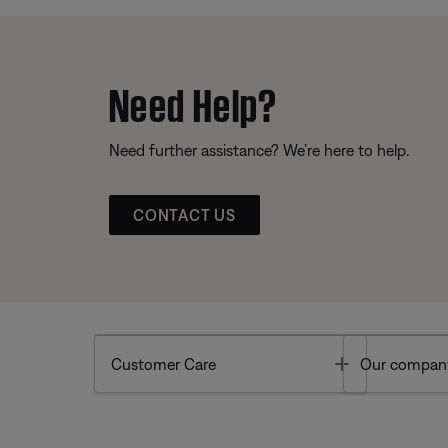
Need Help?
Need further assistance? We’re here to help.
CONTACT US
Toggle
Customer Care
Our compan