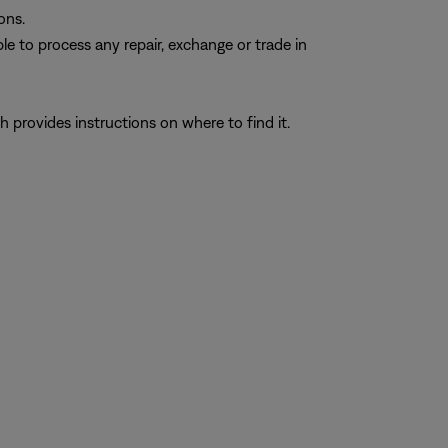
ons.
e to process any repair, exchange or trade in
h provides instructions on where to find it.