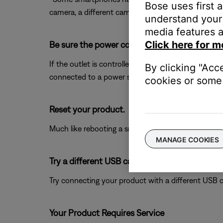
Bose uses first 
camera, a different camera if available, and any ot
understand your 
media features a
Click here for m
Be sure the power cord is connected to a wor
If the outlet is controlled by a wall switch, be sure
By clicking "Acc
connected to a power strip (or surge protector), try
cookies or some 
Reset your product.
Much like rebooting a smartphone, your product mi
MANAGE COOKIES
Try a different USB cable.
Try connecting your product with a different USB cab
Your Product Requires Service