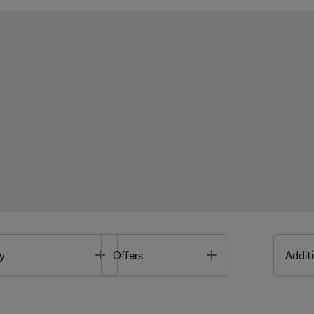
Toggle
Toggle
y
Offers
Additi