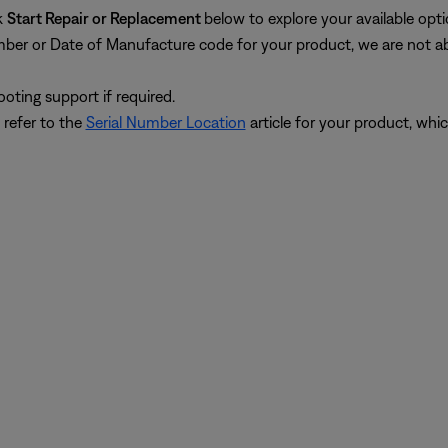
k
Start Repair or Replacement
below to explore your available opti
umber or Date of Manufacture code for your product, we are not abl
oting support if required.
 refer to the
Serial Number Location
article for your product, whic