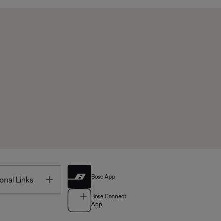
Bose App
Toggle
onal Links
Bose Connect
App