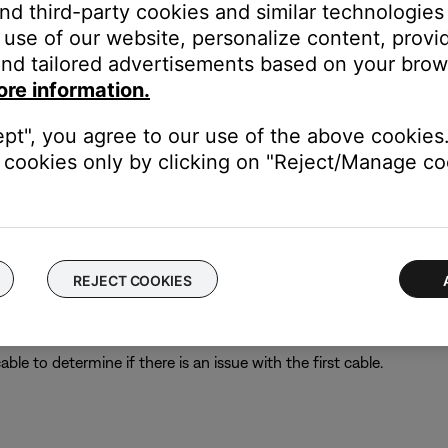
and third-party cookies and similar technologies
her troubleshooting suggestions.
use of our website, personalize content, provid
nd tailored advertisements based on your brows
ore information.
king power outlet.
 the switch is on. You can also verify if the outlet works by connec
ept", you agree to our use of the above cookies.
 bypassing the power strip and plug the power cord directly to a wa
cookies only by clicking on "Reject/Manage coo
ght need to be reset on occasion to correct minor issues. For mo
REJECT COOKIES
le to determine if there is an issue with the first cable.