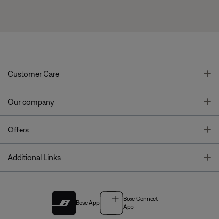
T
Customer Care
T
Our company
T
Offers
T
Additional Links
Bose Connect
Bose App
App