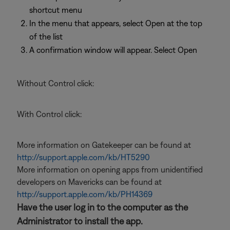
shortcut menu
In the menu that appears, select Open at the top
of the list
A confirmation window will appear. Select Open
Without Control click:
With Control click:
More information on Gatekeeper can be found at
http://support.apple.com/kb/HT5290
More information on opening apps from unidentified
developers on Mavericks can be found at
http://support.apple.com/kb/PH14369
Have the user log in to the computer as the
Administrator to install the app.