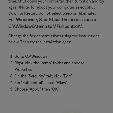
time. Shut down your computer, then turn it on and try
again. (Note: To reboot your computer, select Shut
Down or Restart; do not select Sleep or Hibernate.)
For Windows 7, 8, or 10, set the permissions of
C:\\Windows\\temp to \"Full control\".
Change the folder permissions using the instructions
below. Then try the installation again.
Go to C:\\Windows
Right-click the "temp" folder and choose
Properties
On the "Sercurity" tab, click "Edit"
For "Full control," check "Allow"
Choose "Apply," then "OK"