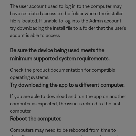
The user account used to log in to the computer may
have restricted access to the folder where the installer
file is located. If unable to log into the Admin account,
try downloading the install file to a folder that the user's
acount is able to access
Be sure the device being used meets the
minimum supported system requirements.
Check the product documentation for compatible
operating systems.
Try downloading the app to a different computer.
If you are able to download and run the app on another
computer as expected, the issue is related to the first
computer.
Reboot the computer.
Computers may need to be rebooted from time to