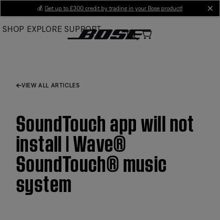
Skip
💰
Get up to £300 credit by trading in your Bose product!
cl
to
SHOP
EXPLORE
SUPPORT
Main
VIEW ALL ARTICLES
SoundTouch app will not
install | Wave®
SoundTouch® music
system