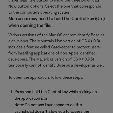
underneath the button to show the three Download
Now button options. Select the one that corresponds
to the computer's operating system.
Mac users may need to hold the Control key (Ctrl)
when opening the file.
Various versions of the Mac OS cannot identify Bose as
a developer. The Mountain Lion version of OS X (10.8)
includes a feature called Gatekeeper to protect users
from installing applications of non-Apple identified
developers. The Mavericks version of OS X (10.9.5)
temporarily cannot identify Bose as a developer as well.
To open the application, follow these steps:
Press and hold the Control key while clicking on
the application icon
Note: Do not use Launchpad to do this.
Launchpad doesn’t allow you to access the