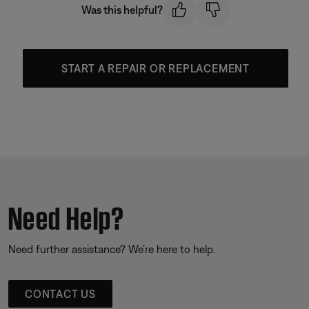
Was this helpful?
START A REPAIR OR REPLACEMENT
Need Help?
Need further assistance? We’re here to help.
CONTACT US