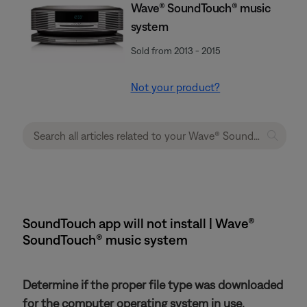
Wave® SoundTouch® music
system
Sold from 2013 - 2015
Not your product?
SoundTouch app will not install | Wave®
SoundTouch® music system
Determine if the proper file type was downloaded
for the computer operating system in use.