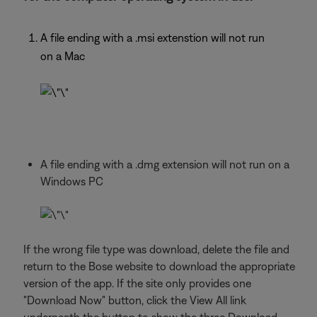
A file ending with a .msi extenstion will not run
on a Mac
A file ending with a .dmg extension will not run on a
Windows PC
If the wrong file type was download, delete the file and
return to the Bose website to download the appropriate
version of the app. If the site only provides one
"Download Now" button, click the View All link