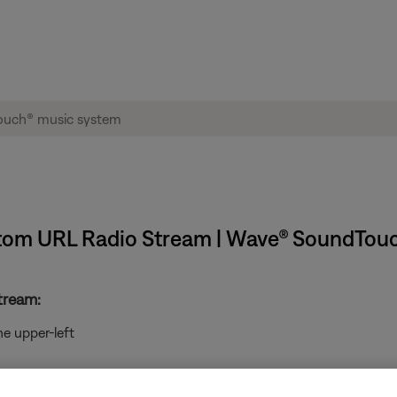
ustom URL Radio Stream | Wave® SoundTou
tream:
he upper-left