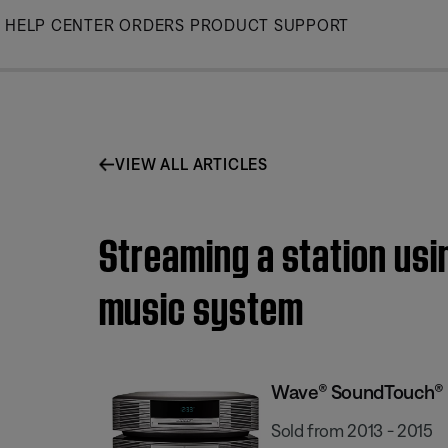
Skip
HELP CENTER
ORDERS
PRODUCT SUPPORT
to
Main
VIEW ALL ARTICLES
Streaming a station us
music system
Wave® SoundTouch® 
Sold from 2013 - 2015