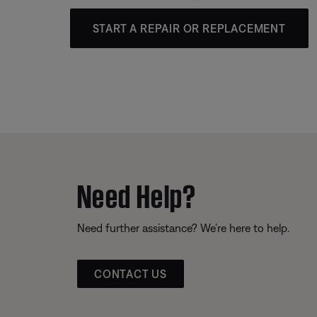
START A REPAIR OR REPLACEMENT
Need Help?
Need further assistance? We’re here to help.
CONTACT US