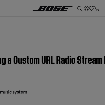
💰
Get up to £300 credit by trading in your Bose product!
ing a Custom URL Radio Strea
music system