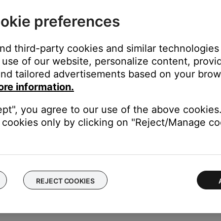
okie preferences
and third-party cookies and similar technologies
use of our website, personalize content, provid
station stream
nd tailored advertisements based on your brows
(i.e. the station call letters or FM/AM frequency)
ore information.
the web address was entered correctly and that the stream is broa
ept", you agree to our use of the above cookies.
C or SBC).
cookies only by clicking on "Reject/Manage coo
o recall in the future. For more info, see
Setting and using presets
REJECT COOKIES