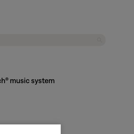
ch® music system