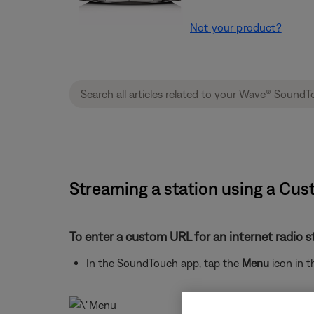
Not your product?
Streaming a station using a C
To enter a custom URL for an internet radio s
In the SoundTouch app, tap the
Menu
icon in t