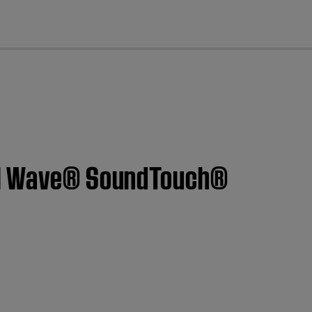
cl
m | Wave® SoundTouch®