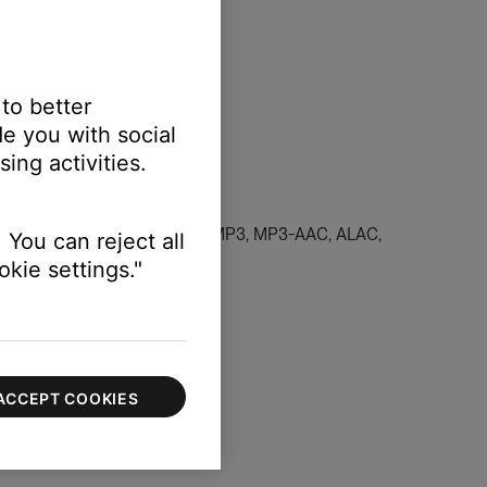
 to better
e you with social
ing activities.
dcast in a supported file type (MP3, MP3-AAC, ALAC,
 You can reject all
kie settings."
 and favorite content
.
ACCEPT COOKIES