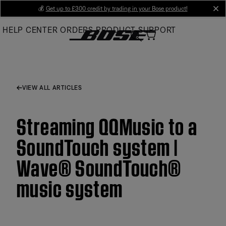
Skip
💰
Get up to £300 credit by trading in your Bose product!
cl
to
HELP CENTER
ORDERS
PRODUCT SUPPORT
Main
VIEW ALL ARTICLES
Streaming QQMusic to a
SoundTouch system |
Wave® SoundTouch®
music system