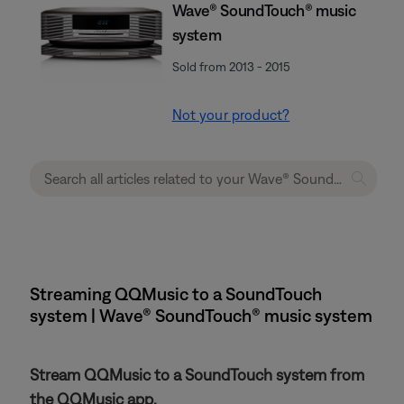
Wave® SoundTouch® music
system
Sold from 2013 - 2015
Not your product?
Streaming QQMusic to a SoundTouch
system | Wave® SoundTouch® music system
Stream QQMusic to a SoundTouch system from
the QQMusic app.