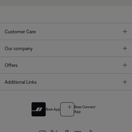
T
Customer Care
T
Our company
T
Offers
T
Additional Links
Bose Connect
Bose App
App