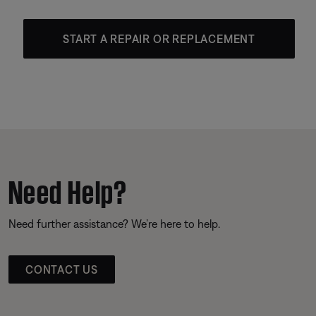
START A REPAIR OR REPLACEMENT
Need Help?
Need further assistance? We’re here to help.
CONTACT US