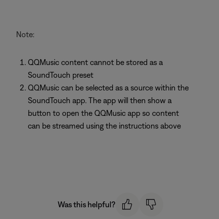
Note:
QQMusic content cannot be stored as a
SoundTouch preset
QQMusic can be selected as a source within the
SoundTouch app. The app will then show a
button to open the QQMusic app so content
can be streamed using the instructions above
Was this helpful?