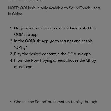
NOTE: QQMusic in only available to SoundTouch users
in China
On your mobile device, download and install the
QQMusic app
In the QQMusic app, go to settings and enable
"QPlay"
Play the desired content in the QQMusic app
From the Now Playing screen, choose the QPlay
music icon
Choose the SoundTouch system to play through