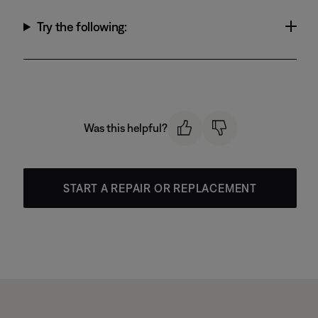
Try the following:
Was this helpful?
START A REPAIR OR REPLACEMENT