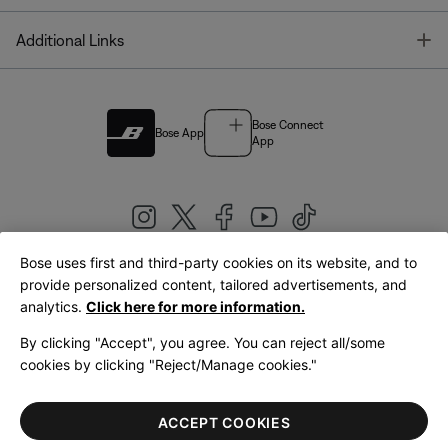
T
Additional Links
Bose Connect
Bose App
App
Bose uses first and third-party cookies on its website, and to
|
provide personalized content, tailored advertisements, and
United Kingdom
English
analytics.
Click here for more information.
By clicking "Accept", you agree. You can reject all/some
cookies by clicking "Reject/Manage cookies."
© Bose Corporation 2026
Legal
Privacy Policy
Accessibility
Cookies Notice
Terms of Sale
ACCEPT COOKIES
Terms of Use