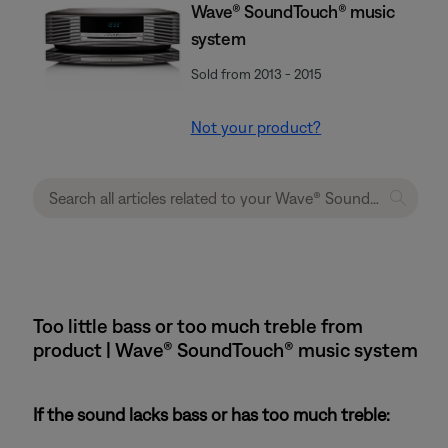
Wave® SoundTouch® music
system
Sold from 2013 - 2015
Not your product?
Too little bass or too much treble from
product | Wave® SoundTouch® music system
If the sound lacks bass or has too much treble: