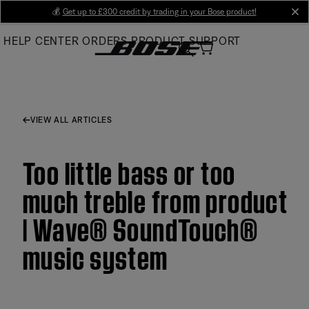
Skip
💰
Get up to £300 credit by trading in your Bose product!
cl
to
HELP CENTER
ORDERS
PRODUCT SUPPORT
Main
VIEW ALL ARTICLES
Too little bass or too
much treble from product
| Wave® SoundTouch®
music system