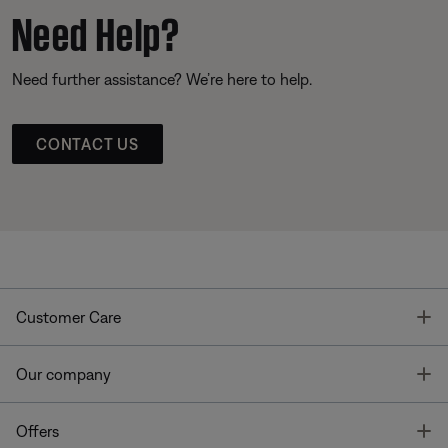
Need Help?
Need further assistance? We’re here to help.
CONTACT US
T
Customer Care
T
Our company
T
Offers