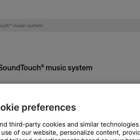
 SoundTouch® music system
okie preferences
m Setup
button until
-SETUP MENU-
appears on your Wave syste
 SETUP-
appears
and third-party cookies and similar technologies
appears
use of our website, personalize content, provid
 – OFF
appears