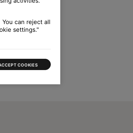
ing activities.
 You can reject all
kie settings."
ACCEPT COOKIES