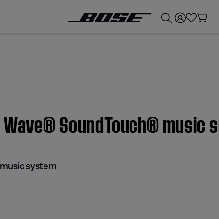
💰
Get up to £300 credit by trading in your Bose product!
 | Wave® SoundTouch® music 
music system