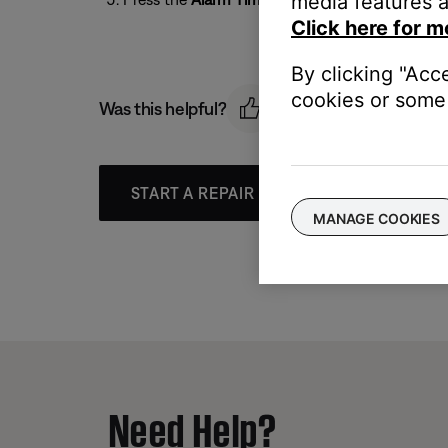
media features a
Click here for m
By clicking "Acc
cookies or some 
Was this helpful?
START A REPAIR OR REPLACEMENT
MANAGE COOKIES
Need Help?