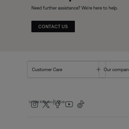
Need further assistance? We’re here to help.
CONTACT US
Toggle
Customer Care
Our compan
|
United Kingdom
English