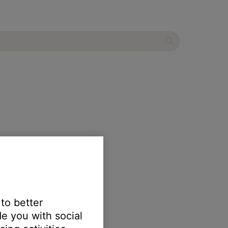
m display
 to better
e you with social