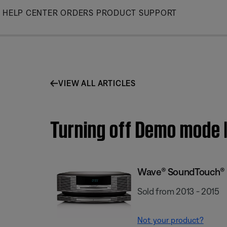
Skip
HELP CENTER
ORDERS
PRODUCT SUPPORT
to
Main
VIEW ALL ARTICLES
Turning off Demo mode
Wave® SoundTouch® 
Sold from 2013 - 2015
Not your product?