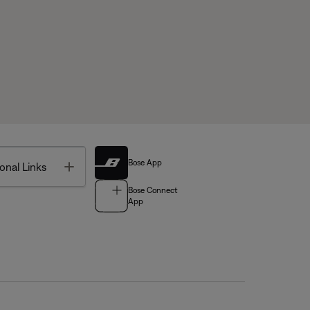
Bose App
Toggle
onal Links
Bose Connect
App