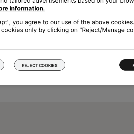
nd tailored advertisements based on your brows
ore information.
ept", you agree to our use of the above cookies.
cookies only by clicking on "Reject/Manage coo
REJECT COOKIES