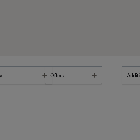
Toggle
Toggle
y
Offers
Additi