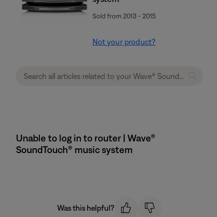
Sold from 2013 - 2015
Not your product?
Unable to log in to router | Wave®
SoundTouch® music system
Was this helpful?