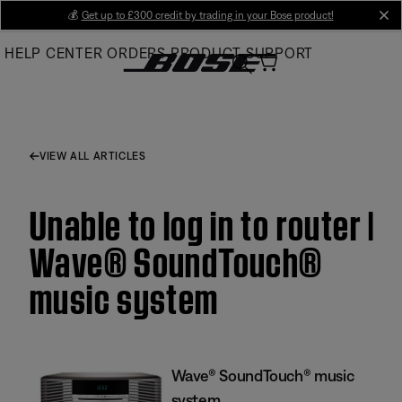
Skip
💰
Get up to £300 credit by trading in your Bose product!
cl
to
HELP CENTER
ORDERS
PRODUCT SUPPORT
Main
VIEW ALL ARTICLES
Unable to log in to router |
Wave® SoundTouch®
music system
Wave® SoundTouch® music
system