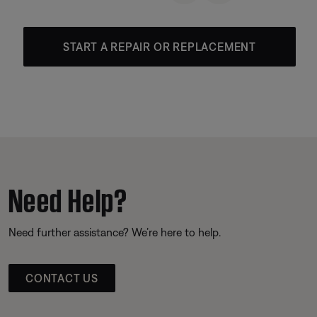
START A REPAIR OR REPLACEMENT
Need Help?
Need further assistance? We’re here to help.
CONTACT US