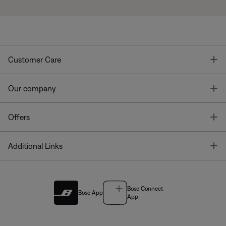
T
Customer Care
T
Our company
T
Offers
T
Additional Links
Bose Connect
Bose App
App