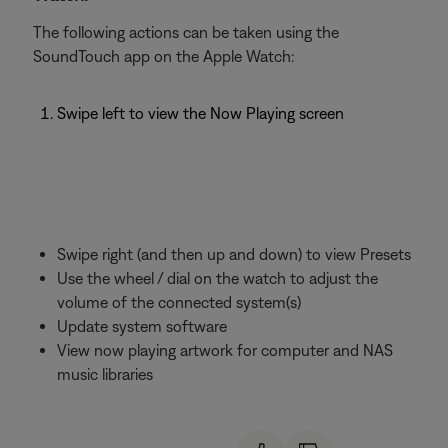
The following actions can be taken using the
SoundTouch app on the Apple Watch:
Swipe left to view the Now Playing screen
Swipe right (and then up and down) to view Presets
Use the wheel / dial on the watch to adjust the
volume of the connected system(s)
Update system software
View now playing artwork for computer and NAS
music libraries