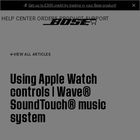
Skip
💰
Get up to £300 credit by trading in your Bose product!
cl
to
HELP CENTER
ORDERS
PRODUCT SUPPORT
Main
VIEW ALL ARTICLES
Using Apple Watch
controls | Wave®
SoundTouch® music
system