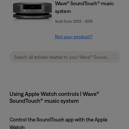
Wave® SoundTouch® music
system
Sold from 2013 - 2015
Not your product?
Using Apple Watch controls | Wave®
SoundTouch® music system
Control the SoundTouch app with the Apple
Watch: