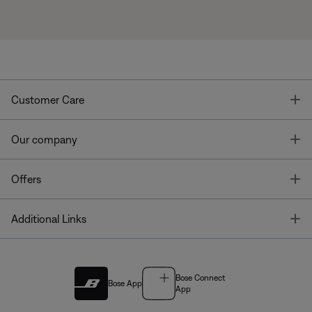
T
Customer Care
T
Our company
T
Offers
T
Additional Links
Bose Connect
Bose App
App