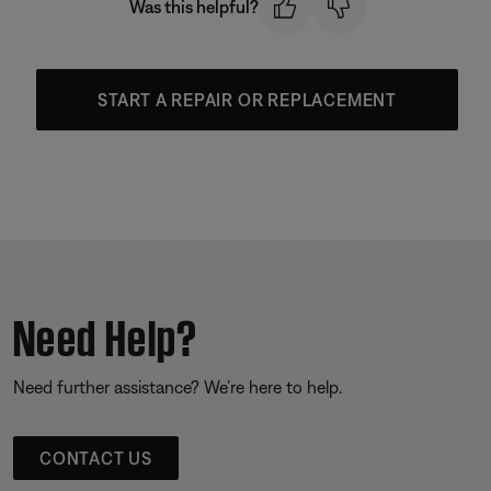
Was this helpful?
START A REPAIR OR REPLACEMENT
Need Help?
Need further assistance? We’re here to help.
CONTACT US