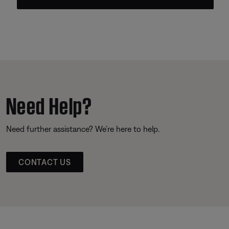
Need Help?
Need further assistance? We’re here to help.
CONTACT US