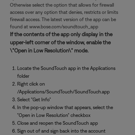
Otherwise select the option that allows for firewall
access over any option that denies, restricts or limits
firewall access. The latest version of the app can be
found at www.bose.com/soundtouch_app
If the contents of the app only display in the
upper-left corner of the window, enable the
\"Open in Low Resolution\" mode.
Locate the SoundTouch app in the Applications
folder
Right click on
/Applications/SoundTouch/SoundTouch.app
Select "Get Info"
In the pop-up window that appears, select the
"Open in Low Resolution" checkbox
Close and reopen the SoundTouch app
Sign out of and sign back into the account