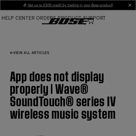
Skip
💰
Get up to £300 credit by trading in your Bose product!
cl
to
HELP CENTER
ORDERS
PRODUCT SUPPORT
Main
VIEW ALL ARTICLES
App does not display
properly | Wave®
SoundTouch® series IV
wireless music system