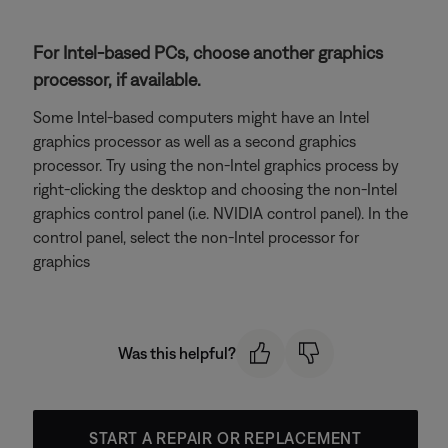
For Intel-based PCs, choose another graphics
processor, if available.
Some Intel-based computers might have an Intel
graphics processor as well as a second graphics
processor. Try using the non-Intel graphics process by
right-clicking the desktop and choosing the non-Intel
graphics control panel (i.e. NVIDIA control panel). In the
control panel, select the non-Intel processor for
graphics
Was this helpful?
START A REPAIR OR REPLACEMENT