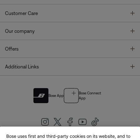
T
Customer Care
T
Our company
T
Offers
T
Additional Links
Bose Connect
Bose App
App
Bose uses first and third-party cookies on its website, and to