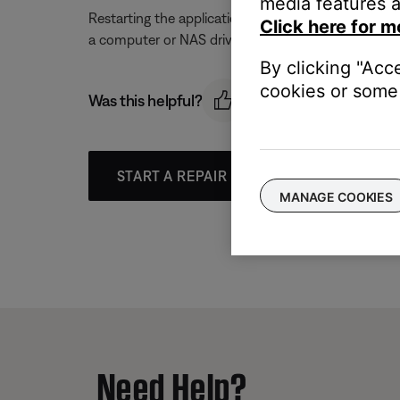
media features a
Restarting the application could resolve connection
Click here for m
a computer or NAS drive.
By clicking "Acc
cookies or some 
Was this helpful?
START A REPAIR OR REPLACEMENT
MANAGE COOKIES
Need Help?