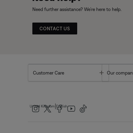
Need further assistance? We’re here to help.
CONTACT US
Toggle
Customer Care
Our compan
|
United Kingdom
English