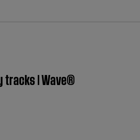
cl
y tracks | Wave®