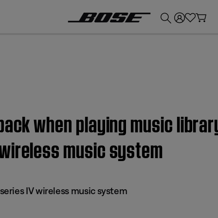
💰
Get up to £300 credit by trading in your Bose product!
back when playing music librar
 wireless music system
eries IV wireless music system