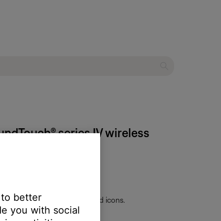
undTouch® series IV wireless
 to better
skip-forward and skip-backward icons.
e you with social