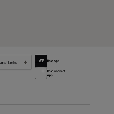
Bose App
Toggle
onal Links
Bose Connect
App