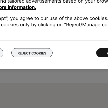
nd tailored advertisements based on your brows
 and performance issues. This also restarts the SoundTouch Music 
ore information.
ept", you agree to our use of the above cookies.
cookies only by clicking on "Reject/Manage coo
REJECT COOKIES