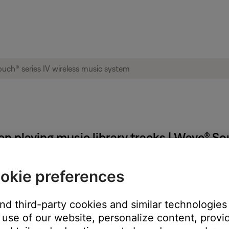
n playing music library tracks | Wave® So
okie preferences
and third-party cookies and similar technologies
ping to another track is not possible as indicated by grayed out 
use of our website, personalize content, provid
ose and reopen it.