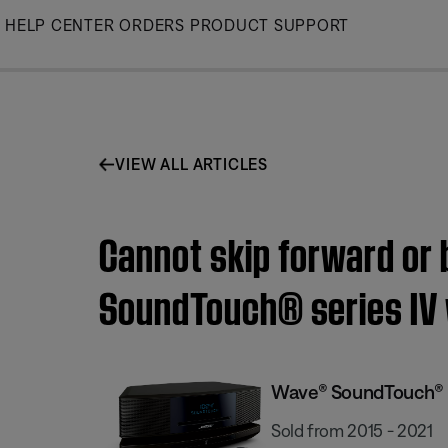
Skip
HELP CENTER
ORDERS
PRODUCT SUPPORT
to
Main
VIEW ALL ARTICLES
Cannot skip forward or 
SoundTouch® series IV
Wave® SoundTouch® s
Sold from 2015 - 2021