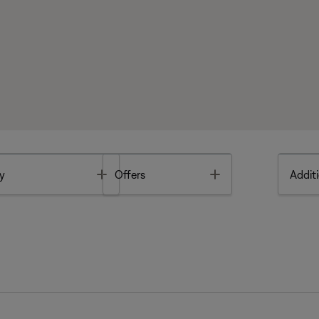
Toggle
Toggle
y
Offers
Additi