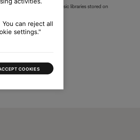
ing activities.
Server, which is used for music libraries stored on
 You can reject all
kie settings."
ACCEPT COOKIES