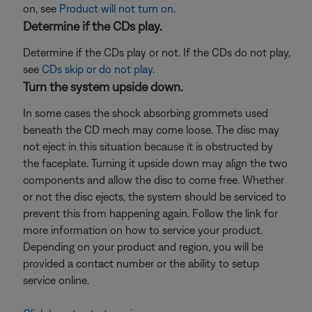
on, see
Product will not turn on
.
Determine if the CDs play.
Determine if the CDs play or not. If the CDs do not play,
see
CDs skip or do not play
.
Turn the system upside down.
In some cases the shock absorbing grommets used
beneath the CD mech may come loose. The disc may
not eject in this situation because it is obstructed by
the faceplate. Turning it upside down may align the two
components and allow the disc to come free. Whether
or not the disc ejects, the system should be serviced to
prevent this from happening again. Follow the link for
more information on how to service your product.
Depending on your product and region, you will be
provided a contact number or the ability to setup
service online.