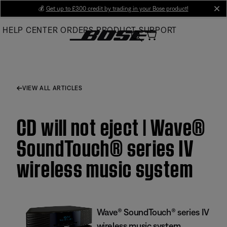
Skip
💰
Get up to £300 credit by trading in your Bose product!
cl
to
HELP CENTER
ORDERS
PRODUCT SUPPORT
Main
VIEW ALL ARTICLES
CD will not eject | Wave®
SoundTouch® series IV
wireless music system
Wave® SoundTouch® series IV
wireless music system