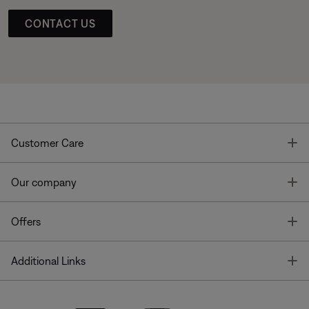
CONTACT US
T
Customer Care
T
Our company
T
Offers
T
Additional Links