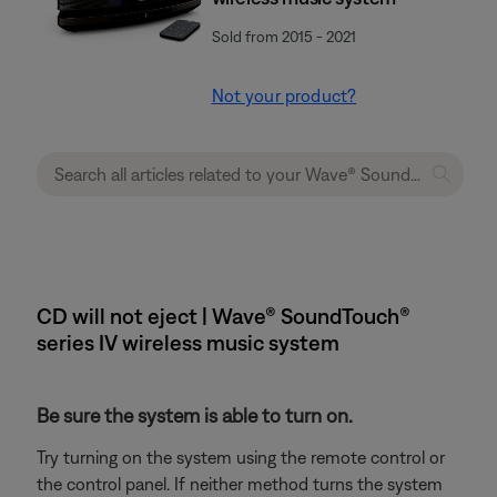
Sold from 2015 - 2021
Not your product?
CD will not eject | Wave® SoundTouch®
series IV wireless music system
Be sure the system is able to turn on.
Try turning on the system using the remote control or
the control panel. If neither method turns the system