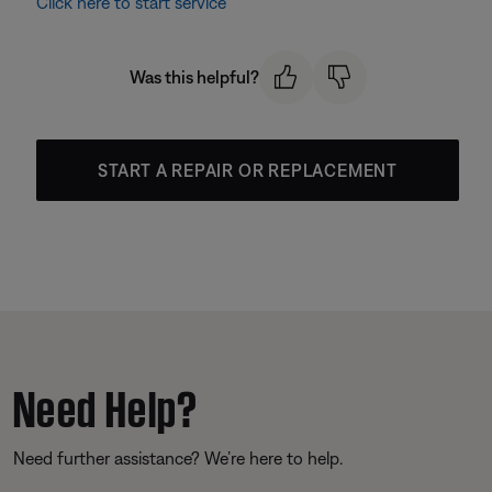
Click here to start service
Was this helpful?
START A REPAIR OR REPLACEMENT
Need Help?
Need further assistance? We’re here to help.