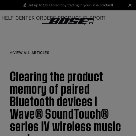
Skip
💰
Get up to £300 credit by trading in your Bose product!
cl
to
HELP CENTER
ORDERS
PRODUCT SUPPORT
Main
VIEW ALL ARTICLES
Clearing the product
memory of paired
Bluetooth devices |
Wave® SoundTouch®
series IV wireless music