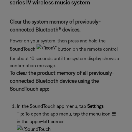
series IV wireless music system
Clear the system memory of previously-
connected Bluetooth® devices.
Power on your system, then press and hold the
SoundTouch
button on the remote control
for about 10 seconds until the system display shows a
confirmation message.
To clear the product memory of all previously-
connected Bluetooth devices using the
SoundTouch app:
In the SoundTouch app menu, tap
Settings
Tip: To open the app menu, tap the menu icon
☰
in the upper-left corner