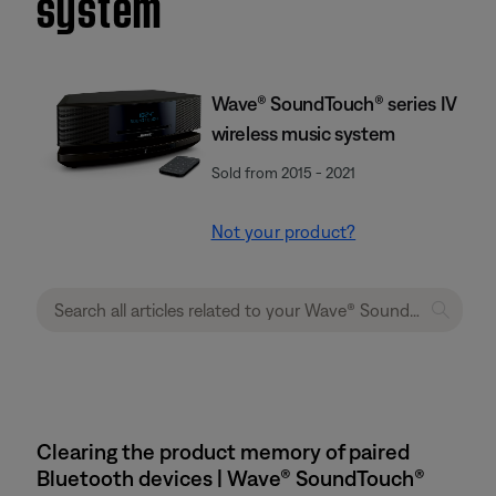
system
Wave® SoundTouch® series IV
wireless music system
Sold from 2015 - 2021
Not your product?
Clearing the product memory of paired
Bluetooth devices | Wave® SoundTouch®