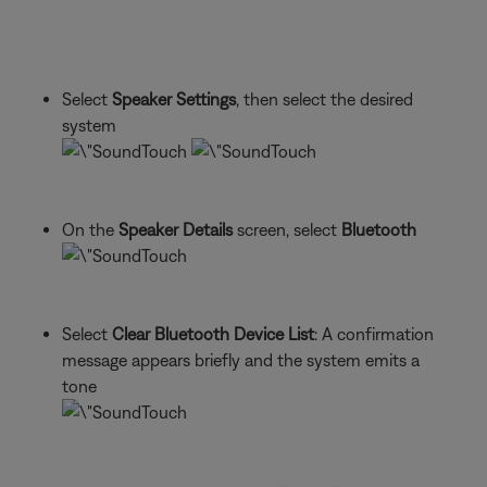
Select
Speaker Settings
, then select the desired
system
On the
Speaker Details
screen, select
Bluetooth
Select
Clear Bluetooth Device List
: A confirmation
message appears briefly and the system emits a
tone