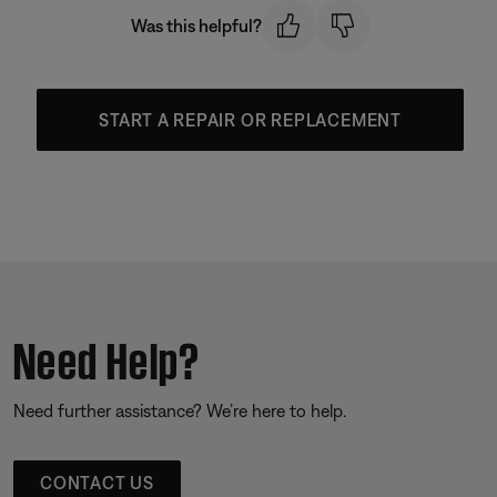
Was this helpful?
START A REPAIR OR REPLACEMENT
Need Help?
Need further assistance? We’re here to help.
CONTACT US