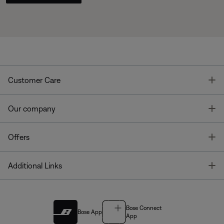
T
Customer Care
T
Our company
T
Offers
T
Additional Links
Bose Connect
Bose App
App