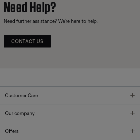
Need Help?
Need further assistance? We’re here to help.
CONTACT US
T
Customer Care
T
Our company
T
Offers