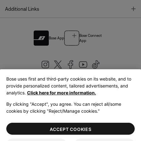
T
Additional Links
Bose Connect
Bose App
App
Bose uses first and third-party cookies on its website, and to
|
provide personalized content, tailored advertisements, and
United Kingdom
English
analytics.
Click here for more information.
By clicking "Accept", you agree. You can reject all/some
cookies by clicking "Reject/Manage cookies."
© Bose Corporation 2026
Legal
Privacy Policy
Accessibility
Cookies Notice
Terms of Sale
ACCEPT COOKIES
Terms of Use