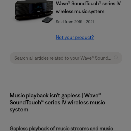
Wave® SoundTouch® series IV
wireless music system
Sold from 2015 - 2021
Not your product?
Music playback isn't gapless | Wave®
SoundTouch® series IV wireless music
system
Gapless playback of music streams and music