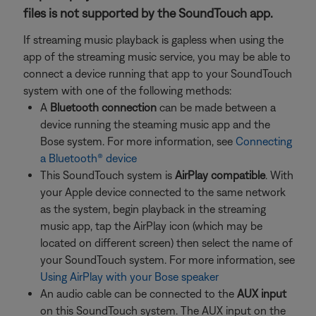
files is not supported by the SoundTouch app.
If streaming music playback is gapless when using the
app of the streaming music service, you may be able to
connect a device running that app to your SoundTouch
system with one of the following methods:
A
Bluetooth connection
can be made between a
device running the steaming music app and the
Bose system. For more information, see
Connecting
a Bluetooth® device
This SoundTouch system is
AirPlay compatible
. With
your Apple device connected to the same network
as the system, begin playback in the streaming
music app, tap the AirPlay icon (which may be
located on different screen) then select the name of
your SoundTouch system. For more information, see
Using AirPlay with your Bose speaker
An audio cable can be connected to the
AUX input
on this SoundTouch system. The AUX input on the