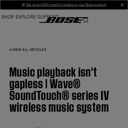
Skip
💰
Get up to £300 credit by trading in your Bose product!
cl
to
SHOP
EXPLORE
SUPPORT
Main
VIEW ALL ARTICLES
Music playback isn't
gapless | Wave®
SoundTouch® series IV
wireless music system