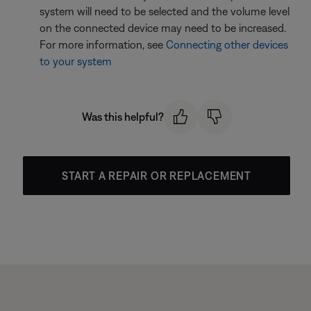
system will need to be selected and the volume level
on the connected device may need to be increased.
For more information, see
Connecting other devices
to your system
Was this helpful?
START A REPAIR OR REPLACEMENT