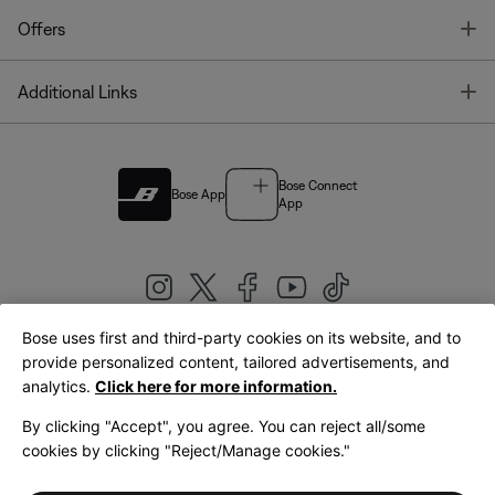
T
Offers
T
Additional Links
Bose Connect
Bose App
App
Bose uses first and third-party cookies on its website, and to
|
provide personalized content, tailored advertisements, and
United Kingdom
English
analytics.
Click here for more information.
By clicking "Accept", you agree. You can reject all/some
cookies by clicking "Reject/Manage cookies."
© Bose Corporation 2026
Legal
Privacy Policy
Accessibility
Cookies Notice
Terms of Sale