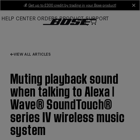
Skip
💰
Get up to £300 credit by trading in your Bose product!
cl
to
HELP CENTER
ORDERS
PRODUCT SUPPORT
Main
VIEW ALL ARTICLES
Muting playback sound
when talking to Alexa |
Wave® SoundTouch®
series IV wireless music
system