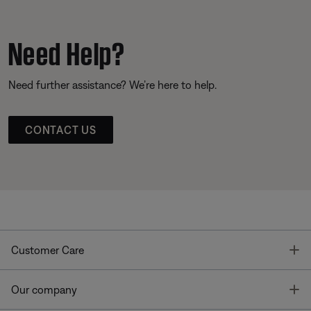
Need Help?
Need further assistance? We’re here to help.
CONTACT US
T
Customer Care
T
Our company