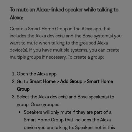
To mute an Alexa-linked speaker while talking to
Alexa:
Create a Smart Home Group in the Alexa app that
includes the Alexa device(s) and the Bose system(s) you
want to mute when talking to the grouped Alexa
device(s). If you have multiple systems, you can create
multiple groups if necessary. To create a group:
Open the Alexa app
Go to
Smart Home > Add Group > Smart Home
Group
Select the Alexa device(s) and Bose speaker(s) to
group. Once grouped:
Speakers will only mute if they are part of a
Smart Home Group that includes the Alexa
device you are talking to. Speakers not in this