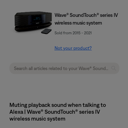
Wave® SoundTouch® series IV
wireless music system
Sold from 2015 - 2021
Not your product?
Muting playback sound when talking to
Alexa | Wave® SoundTouch® series IV
wireless music system