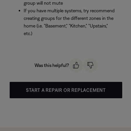
group will not mute
If you have multiple systems, try recommend
creating groups for the different zones in the
home (i.e. "Basement," "Kitchen," "Upstairs,"
etc.)
Was this helpful?
START A REPAIR OR REPLACEMENT