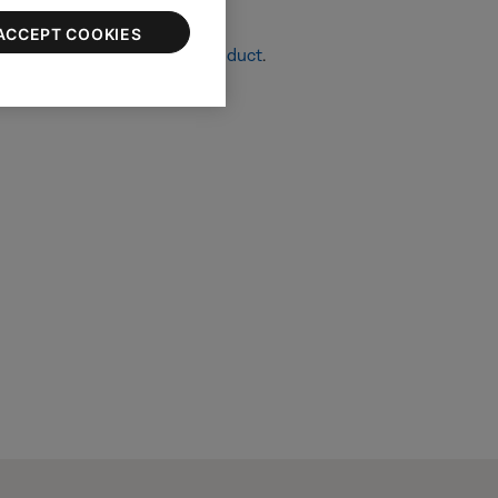
ACCEPT COOKIES
re info, see
Resetting your product
.