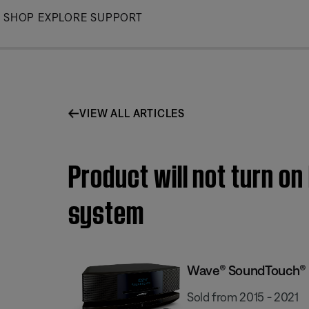
Skip
SHOP
EXPLORE
SUPPORT
to
Main
VIEW ALL ARTICLES
Product will not turn o
system
Wave® SoundTouch® s
Sold from 2015 - 2021