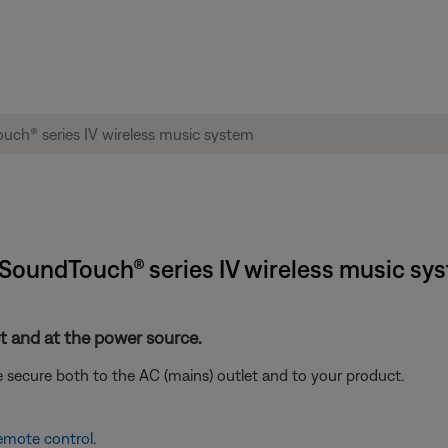
® SoundTouch® series IV wireless music sy
 and at the power source.
 secure both to the AC (mains) outlet and to your product.
remote control
.