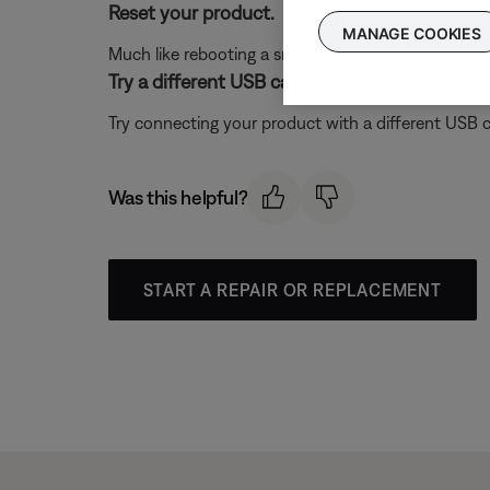
Reset your product.
MANAGE COOKIES
Much like rebooting a smartphone, your product mi
Try a different USB cable.
Try connecting your product with a different USB cab
Was this helpful?
START A REPAIR OR REPLACEMENT