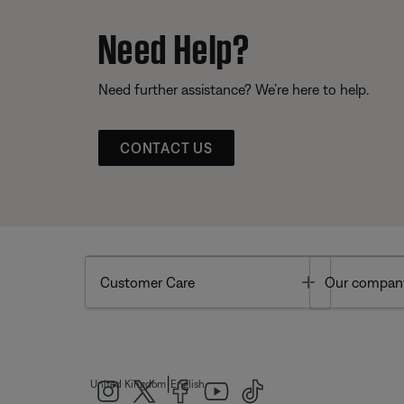
Need Help?
Need further assistance? We’re here to help.
CONTACT US
Toggle
Customer Care
Our compan
|
United Kingdom
English