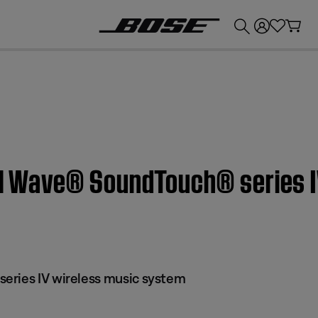
💰
Get up to £300 credit by trading in your Bose product!
n | Wave® SoundTouch® series 
eries IV wireless music system