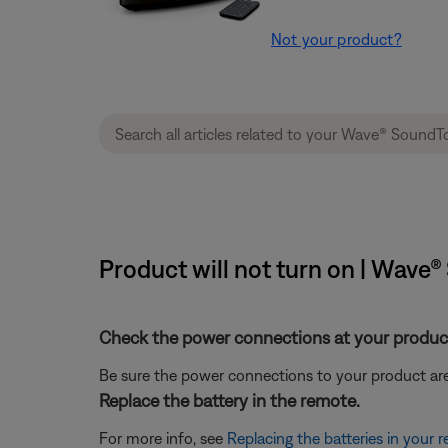
Not your product?
Product will not turn on | Wave
Check the power connections at your product
Be sure the power connections to your product are
Replace the battery in the remote.
For more info, see
Replacing the batteries in your 