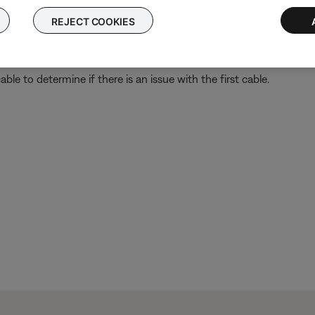
REJECT COOKIES
ght need to be reset on occasion to correct minor issues. For mo
le to determine if there is an issue with the first cable.