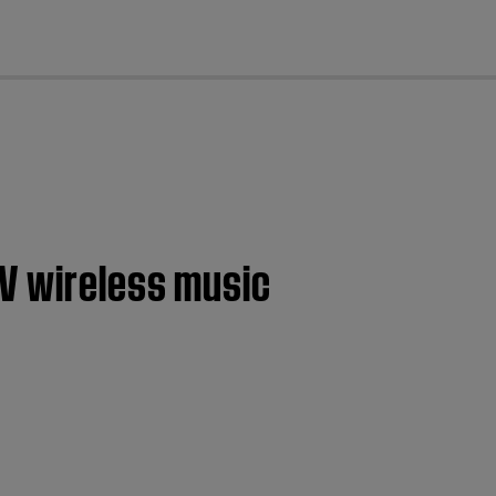
cl
IV wireless music