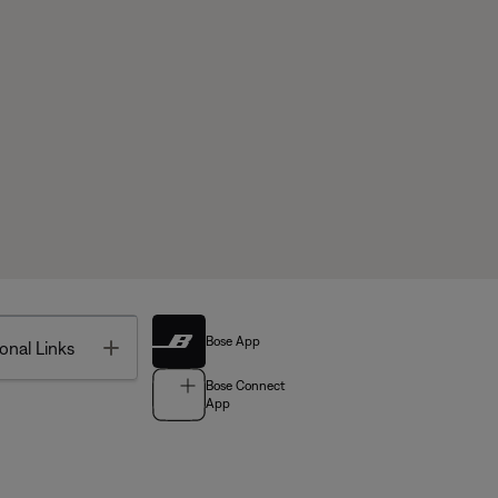
Bose App
Toggle
onal Links
Bose Connect
App