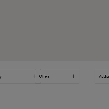
Toggle
Toggle
y
Offers
Additi