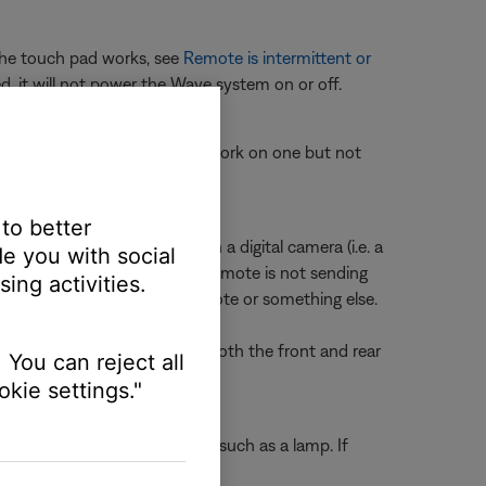
 the touch pad works, see
Remote is intermittent or
d, it will not power the Wave system on or off.
ate your product. If buttons work on one but not
en or crashes
.
der.
 to better
 edge of the remote through a digital camera (i.e. a
e you with social
en a button is pressed, the remote is not sending
ing activities.
ermine if the issue is the remote or something else.
f you don't see a flash, try both the front and rear
 You can reject all
kie settings."
ting another electronic device, such as a lamp. If
ll outlet.