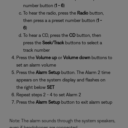
number button (
1 - 6
)
To hear the radio, press the
Radio
button,
then press a
a preset number button (
1 -
6
)
To hear a CD, press the
CD
button, then
press the
Seek/Track
buttons to select a
track number
Press the
Volume up
or
Volume down
buttons to
set an alarm volume
Press the
Alarm Setup
button. The Alarm 2 time
appears on the system display and flashes on
the right below
SET
Repeat steps 2 - 4 to set Alarm 2
Press the
Alarm Setup
button to exit alarm setup
Note: The alarm sounds through the system speakers,
even if headphones are connected.