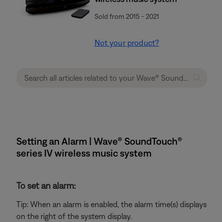
Sold from 2015 - 2021
Not your product?
Setting an Alarm | Wave® SoundTouch®
series IV wireless music system
To set an alarm:
Tip: When an alarm is enabled, the alarm time(s) displays
on the right of the system display.