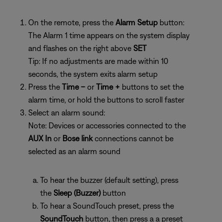
On the remote, press the
Alarm Setup
button:
The Alarm 1 time appears on the system display
and flashes on the right above
SET
Tip: If no adjustments are made within 10
seconds, the system exits alarm setup
Press the
Time –
or
Time +
buttons to set the
alarm time, or hold the buttons to scroll faster
Select an alarm sound:
Note: Devices or accessories connected to the
AUX In
or
Bose link
connections cannot be
selected as an alarm sound
To hear the buzzer (default setting), press
the
Sleep (Buzzer)
button
To hear a SoundTouch preset, press the
SoundTouch
button, then press a
a preset