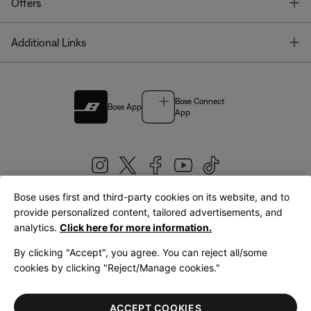
T
Offers
T
Additional Links
Bose Connect
Bose App
App
Bose uses first and third-party cookies on its website, and to
|
provide personalized content, tailored advertisements, and
United Kingdom
English
analytics.
Click here for more information.
By clicking "Accept", you agree. You can reject all/some
cookies by clicking "Reject/Manage cookies."
© Bose Corporation 2026
Legal
Privacy Policy
Accessibility
Cookies Notice
Terms of Sale
ACCEPT COOKIES
Terms of Use