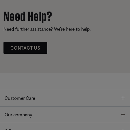
Need Help?
Need further assistance? We’re here to help.
CONTACT US
T
Customer Care
T
Our company