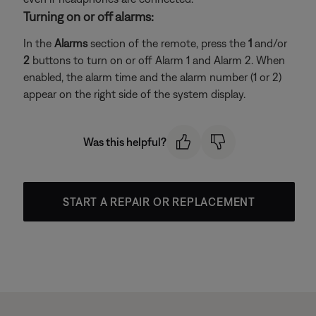
Turning on or off alarms:
In the
Alarms
section of the remote, press the
1
and/or
2
buttons to turn on or off Alarm 1 and Alarm 2. When
enabled, the alarm time and the alarm number (1 or 2)
appear on the right side of the system display.
Was this helpful?
START A REPAIR OR REPLACEMENT