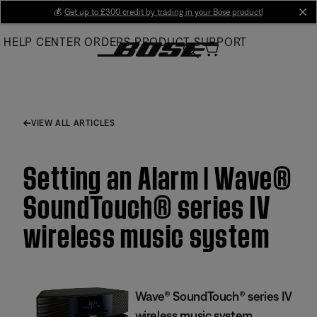
Skip
💰
Get up to £300 credit by trading in your Bose product!
cl
to
HELP CENTER
ORDERS
PRODUCT SUPPORT
Main
VIEW ALL ARTICLES
Setting an Alarm | Wave®
SoundTouch® series IV
wireless music system
Wave® SoundTouch® series IV
wireless music system