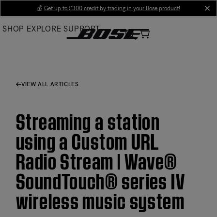
Skip
💰
Get up to £300 credit by trading in your Bose product!
cl
to
SHOP
EXPLORE
SUPPORT
Main
VIEW ALL ARTICLES
Streaming a station
using a Custom URL
Radio Stream | Wave®
SoundTouch® series IV
wireless music system