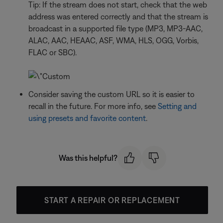
Tip: If the stream does not start, check that the web
address was entered correctly and that the stream is
broadcast in a supported file type (MP3, MP3-AAC,
ALAC, AAC, HEAAC, ASF, WMA, HLS, OGG, Vorbis,
FLAC or SBC).
Consider saving the custom URL so it is easier to
recall in the future. For more info, see
Setting and
using presets and favorite content
.
Was this helpful?
START A REPAIR OR REPLACEMENT