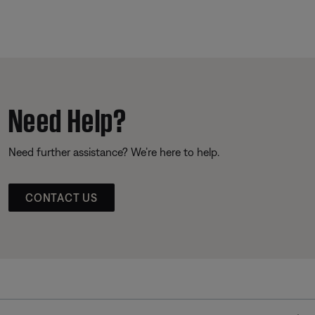
Need Help?
Need further assistance? We’re here to help.
CONTACT US