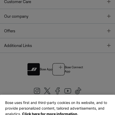
T
Customer Care
T
Our company
T
Offers
T
Additional Links
Bose Connect
Bose App
App
Bose uses first and third-party cookies on its website, and to
|
provide personalized content, tailored advertisements, and
United Kingdom
English
analytics.
Click here for more information.