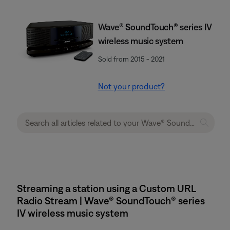
Wave® SoundTouch® series IV
wireless music system
Sold from 2015 - 2021
Not your product?
Streaming a station using a Custom URL
Radio Stream | Wave® SoundTouch® series
IV wireless music system