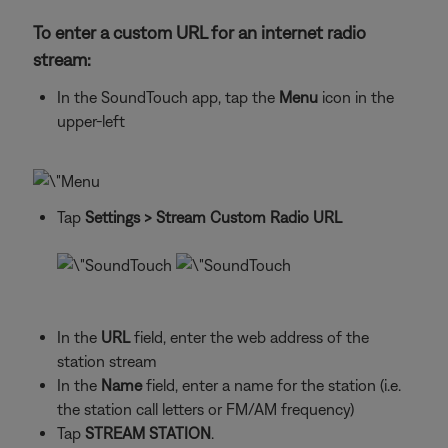
To enter a custom URL for an internet radio
stream:
In the SoundTouch app, tap the
Menu
icon in the
upper-left
Tap
Settings
> Stream Custom Radio URL
In the
URL
field, enter the web address of the
station stream
In the
Name
field, enter a name for the station (i.e.
the station call letters or FM/AM frequency)
Tap
STREAM STATION
.