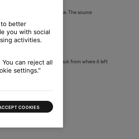
urn the system on to that source. The source
 to better
e you with social
ing activities.
the system on and resume playback from where it left
 You can reject all
kie settings."
ACCEPT COOKIES