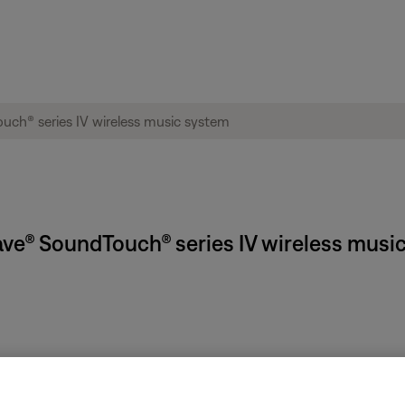
Wave® SoundTouch® series IV wireless musi
f the radio