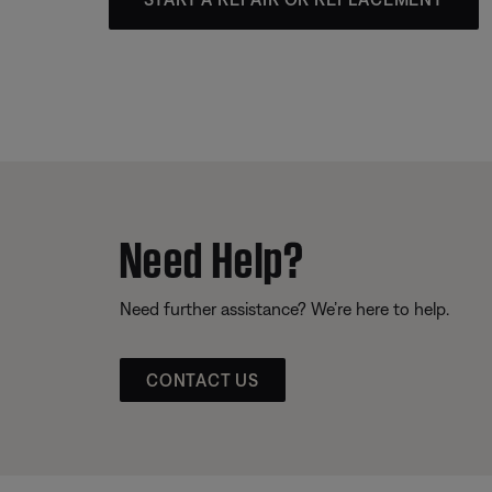
Need Help?
Need further assistance? We’re here to help.
CONTACT US