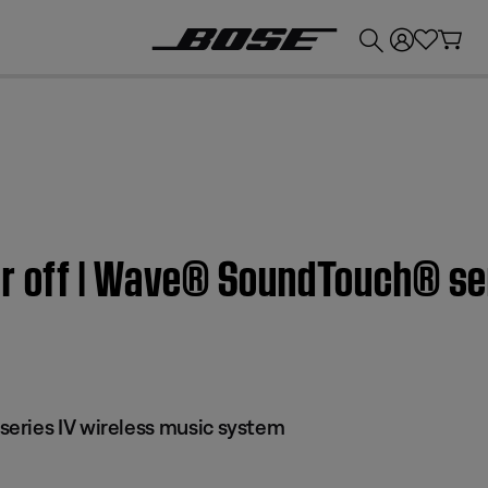
💰
Get up to £300 credit by trading in your Bose product!
or off | Wave® SoundTouch® ser
eries IV wireless music system