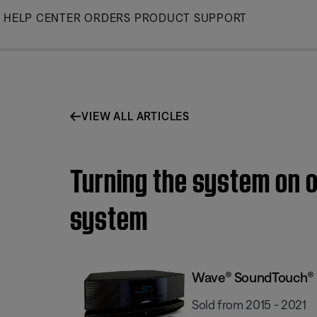
Skip
HELP CENTER
ORDERS
PRODUCT SUPPORT
to
Main
VIEW ALL ARTICLES
Turning the system on 
system
Wave® SoundTouch® s
Sold from 2015 - 2021