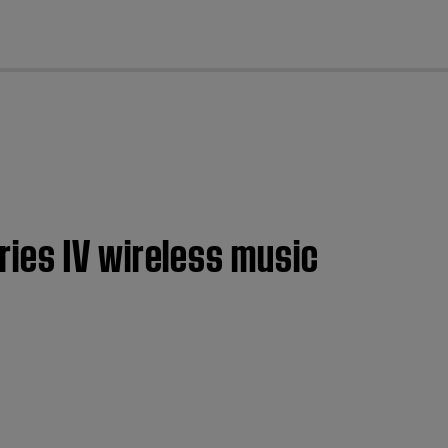
cl
ies IV wireless music