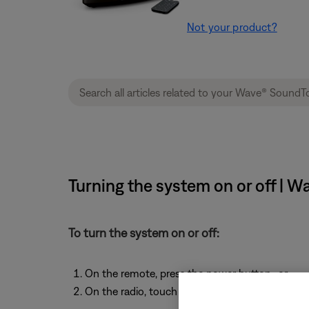
Not your product?
Turning the system on or off | 
To turn the system on or off:
On the remote, press the power button -or-
On the radio, touch the touch pad on the top o