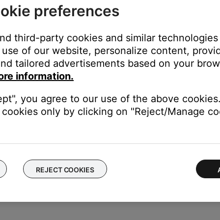
okie preferences
ternatively, the source buttons (Radio, CD, AUX) can be used to t
and third-party cookies and similar technologies
use of our website, personalize content, provid
nd tailored advertisements based on your brows
on the system, remote (if applicable) or SoundTouch app.
ore information.
n the middle of a song), pressing the power button again will turn 
ept", you agree to our use of the above cookies.
cookies only by clicking on "Reject/Manage coo
t Radio and iHeartRadio) or to Spotify's shuffle mode
REJECT COOKIES