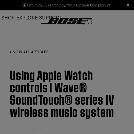
Skip
💰
Get up to £300 credit by trading in your Bose product!
cl
to
SHOP
EXPLORE
SUPPORT
Main
VIEW ALL ARTICLES
Using Apple Watch
controls | Wave®
SoundTouch® series IV
wireless music system