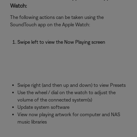
Watch:
The following actions can be taken using the
SoundTouch app on the Apple Watch:
Swipe left to view the Now Playing screen
Swipe right (and then up and down) to view Presets
Use the wheel / dial on the watch to adjust the
volume of the connected system(s)
Update system software
View now playing artwork for computer and NAS
music libraries