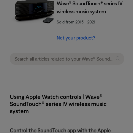
Wave® SoundTouch® series IV
wireless music system
Sold from 2015 - 2021
Not your product?
Using Apple Watch controls | Wave®
SoundTouch® series IV wireless music
system
Control the SoundTouch app with the Apple