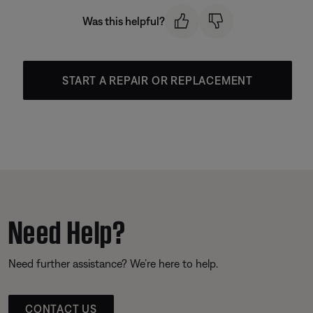
Was this helpful?
START A REPAIR OR REPLACEMENT
Need Help?
Need further assistance? We’re here to help.
CONTACT US