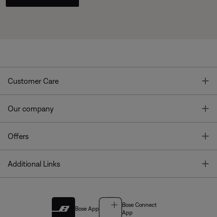
T
Customer Care
T
Our company
T
Offers
T
Additional Links
Bose Connect
Bose App
App