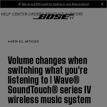
Skip
💰
Get up to £300 credit by trading in your Bose product!
cl
to
HELP CENTER
ORDERS
PRODUCT SUPPORT
Main
VIEW ALL ARTICLES
Volume changes when
switching what you're
listening to | Wave®
SoundTouch® series IV
wireless music system