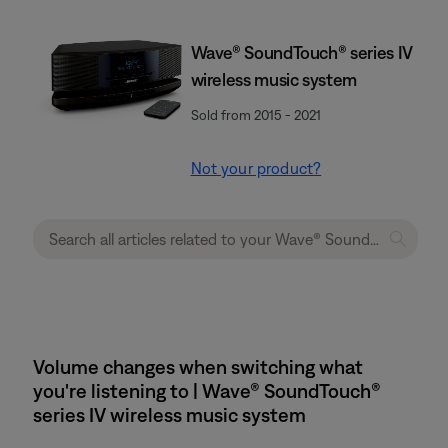
Wave® SoundTouch® series IV
wireless music system
Sold from 2015 - 2021
Not your product?
Volume changes when switching what
you're listening to | Wave® SoundTouch®
series IV wireless music system