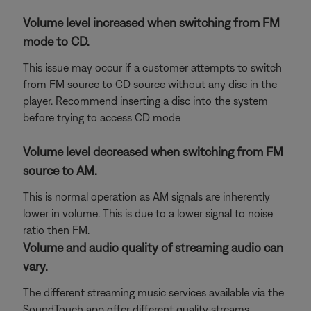
Volume level increased when switching from FM
mode to CD.
This issue may occur if a customer attempts to switch
from FM source to CD source without any disc in the
player. Recommend inserting a disc into the system
before trying to access CD mode
Volume level decreased when switching from FM
source to AM.
This is normal operation as AM signals are inherently
lower in volume. This is due to a lower signal to noise
ratio then FM.
Volume and audio quality of streaming audio can
vary.
The different streaming music services available via the
SoundTouch app offer different quality streams.