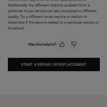
Additionally, the different stations available from a
particular music service can also broadcast in different
quality. Try a different music service or station to
determine if the issue is related to a particular service or
broadcast.
Was this helpful?
START A REPAIR OR REPLACEMENT