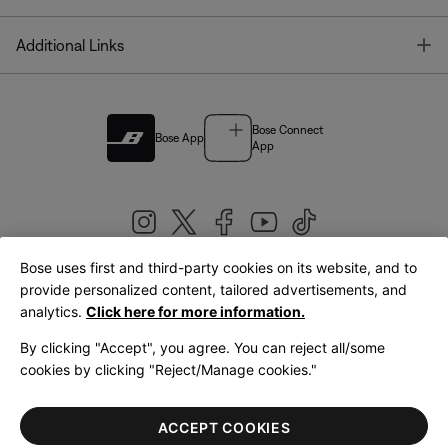
T
Additional Links
Bose Connect
Bose App
App
Bose uses first and third-party cookies on its website, and to
|
provide personalized content, tailored advertisements, and
United Kingdom
English
analytics.
Click here for more information.
By clicking "Accept", you agree. You can reject all/some
cookies by clicking "Reject/Manage cookies."
© Bose Corporation 2026
Legal
Privacy Policy
Accessibility
Cookies Notice
Terms of Sale
ACCEPT COOKIES
Terms of Use