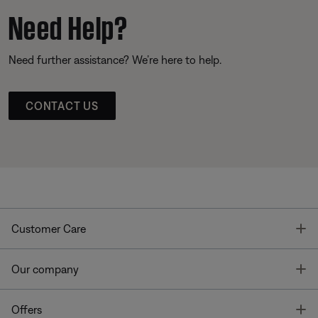
Need Help?
Need further assistance? We’re here to help.
CONTACT US
T
Customer Care
T
Our company
T
Offers