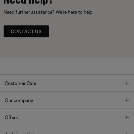
Need further assistance? We’re here to help.
CONTACT US
T
Customer Care
T
Our company
T
Offers