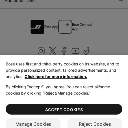
T
Additional Links
Bose Connect
Bose App
App
Bose uses first and third-party cookies on its website, and to
|
provide personalized content, tailored advertisements, and
United Kingdom
English
analytics.
Click here for more information.
By clicking "Accept", you agree. You can reject all/some
cookies by clicking "Reject/Manage cookies."
© Bose Corporation 2026
Legal
Privacy Policy
Accessibility
Cookies Notice
Terms of Sale
ACCEPT COOKIES
Terms of Use
Manage Cookies
Reject Cookies