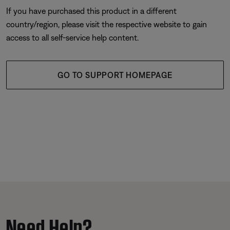
If you have purchased this product in a different
country/region, please visit the respective website to gain
access to all self-service help content.
GO TO SUPPORT HOMEPAGE
Need Help?