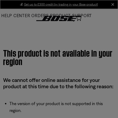
Skip
💰
Get up to £300 credit by trading in your Bose product!
cl
to
HELP CENTER
ORDERS
PRODUCT SUPPORT
Main
This product is not available in your
region
We cannot offer online assistance for your
product at this time due to the following reason:
The version of your product is not supported in this
region.