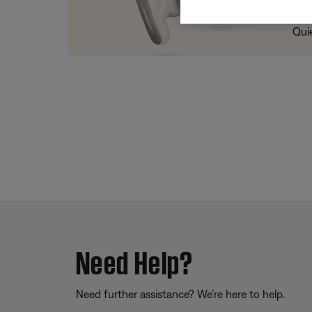
Trad
Qui
Need Help?
Need further assistance? We’re here to help.