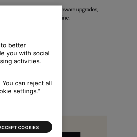
, always. Get important firmware upgrades,
 and manage your orders online.
R MY PRODUCT
 to better
e you with social
ing activities.
 You can reject all
kie settings."
ACCEPT COOKIES