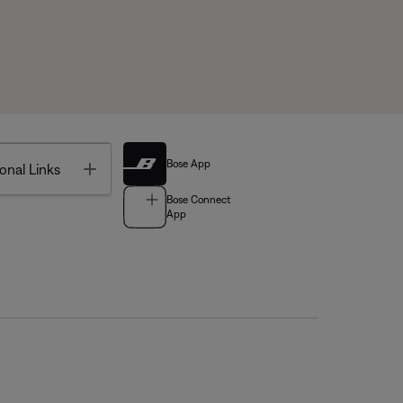
Bose App
Toggle
onal Links
Bose Connect
App