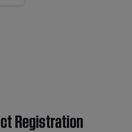
ct Registration