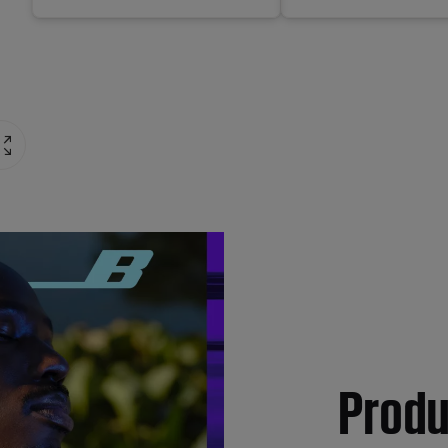
Produ