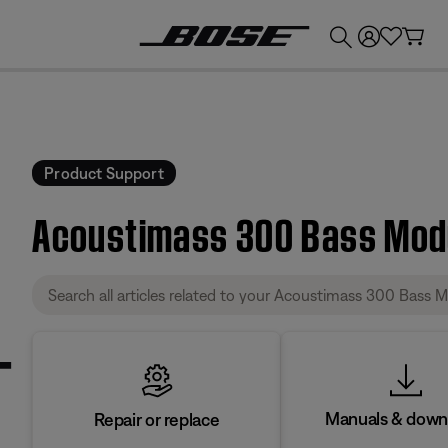
💰
Get up to £300 credit by trading in your Bose product!
Product Support
Acoustimass 300 Bass Modu
Manuals & down
Repair or replace