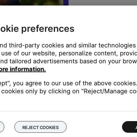
The best sound
warranty info,
okie preferences
REGISTE
and third-party cookies and similar technologies
use of our website, personalize content, provid
nd tailored advertisements based on your brows
ore information.
ept", you agree to our use of the above cookies.
cookies only by clicking on "Reject/Manage coo
rade in to better sound
REJECT COOKIES