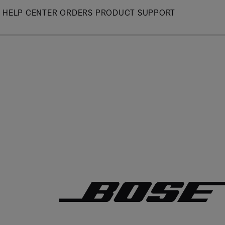
Skip
HELP CENTER
ORDERS
PRODUCT SUPPORT
to
Main