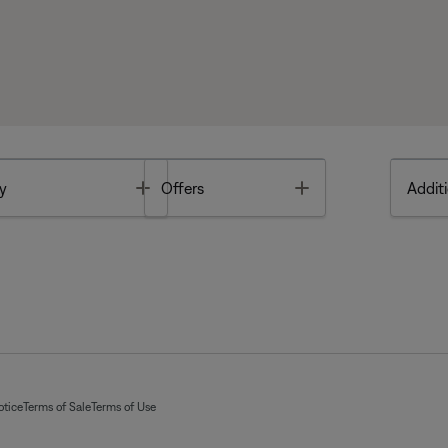
Toggle
Toggle
y
Offers
Additi
otice
Terms of Sale
Terms of Use