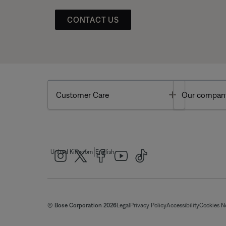
CONTACT US
Toggle
Customer Care
Our compan
|
United Kingdom
English
© Bose Corporation 2026
Legal
Privacy Policy
Accessibility
Cookies N