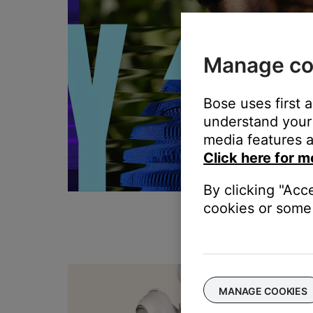
Manage co
Bose uses first 
understand your 
media features a
Click here for m
By clicking "Acc
cookies or some 
T
MANAGE COOKIES