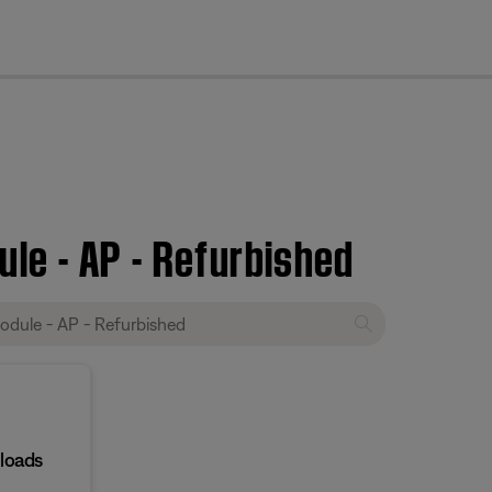
cl
le - AP - Refurbished
loads