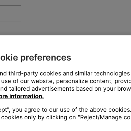
okie preferences
and third-party cookies and similar technologies
use of our website, personalize content, provid
nd tailored advertisements based on your brows
ore information.
ept", you agree to our use of the above cookies.
cookies only by clicking on "Reject/Manage coo