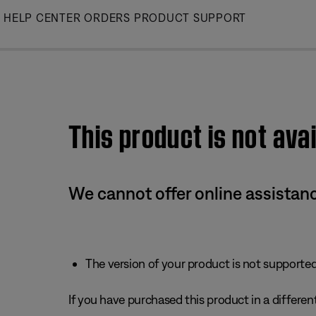
Skip
HELP CENTER
ORDERS
PRODUCT SUPPORT
to
Main
This product is not avai
We cannot offer online assistanc
The version of your product is not supported 
If you have purchased this product in a different