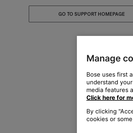
GO TO SUPPORT HOMEPAGE
Manage co
Bose uses first 
understand your 
media features a
Click here for m
By clicking "Acc
cookies or some 