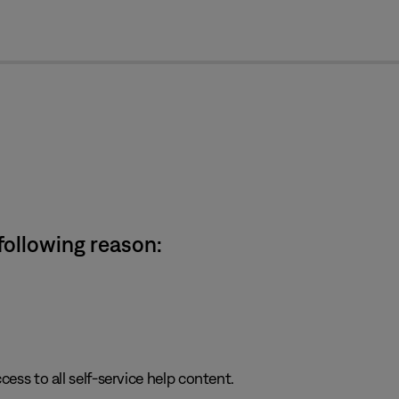
cl
 following reason:
cess to all self-service help content.