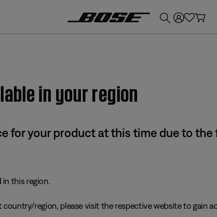
💰
Get up to £300 credit by trading in your Bose product!
lable in your region
e for your product at this time due to the
in this region.
 country/region, please visit the respective website to gain ac