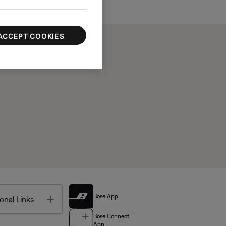
ACCEPT COOKIES
Bose App
Toggle
onal Links
Bose Connect
App