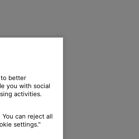
 to better
e you with social
ing activities.
 You can reject all
kie settings."