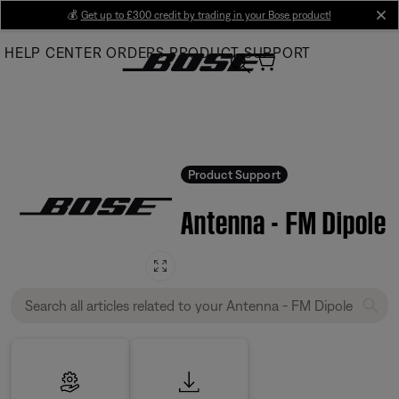
Skip
💰
Get up to £300 credit by trading in your Bose product!
cl
to
HELP CENTER
ORDERS
PRODUCT SUPPORT
Main
Product Support
Antenna - FM Dipole