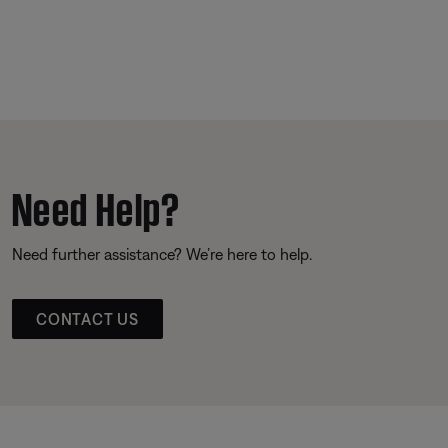
Need Help?
Need further assistance? We’re here to help.
CONTACT US