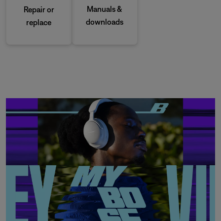
Manuals &
Repair or
downloads
replace