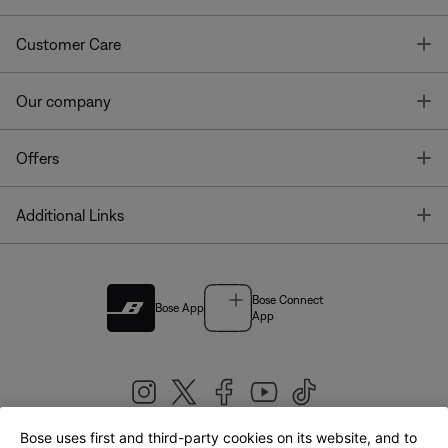
T
Customer Care
T
Our company
T
Offers
T
Additional Links
Bose Connect
Bose App
App
Bose uses first and third-party cookies on its website, and to