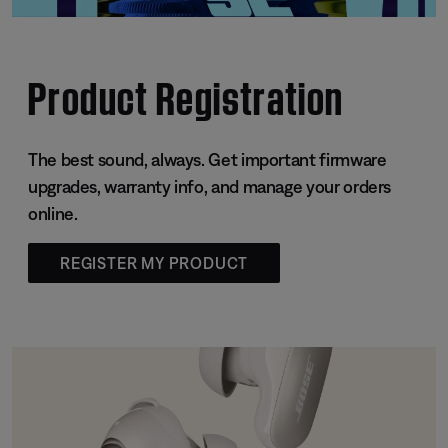
Product Registration
The best sound, always. Get important firmware
upgrades, warranty info, and manage your orders
online.
REGISTER MY PRODUCT