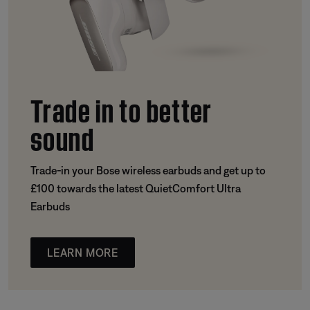
Trade in to better
sound
Trade-in your Bose wireless earbuds and get up to
£100 towards the latest QuietComfort Ultra
Earbuds
LEARN MORE