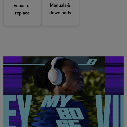
Manuals &
Repair or
downloads
replace