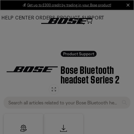
Skip
💰
Get up to £300 credit by trading in your Bose product!
cl
to
HELP CENTER
ORDERS
PRODUCT SUPPORT
Main
Product Support
Bose Bluetooth
headset Series 2