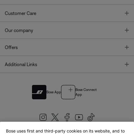
T
Customer Care
T
Our company
T
Offers
T
Additional Links
Bose Connect
Bose App
App
Bose uses first and third-party cookies on its website, and to