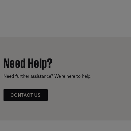
Need Help?
Need further assistance? We’re here to help.
CONTACT US