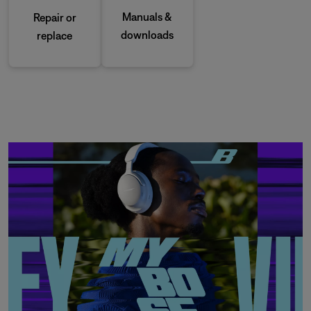
Manuals &
Repair or
downloads
replace