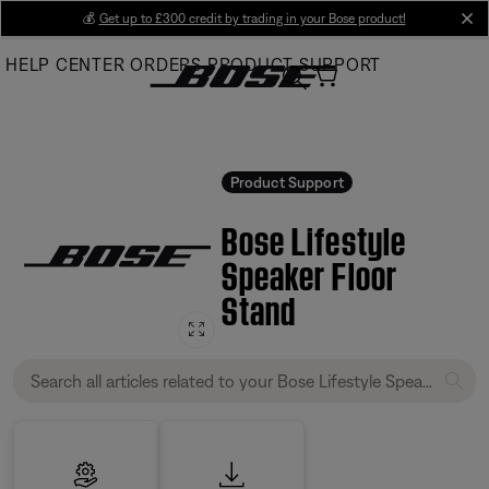
Skip
💰
Get up to £300 credit by trading in your Bose product!
cl
to
HELP CENTER
ORDERS
PRODUCT SUPPORT
Main
Product Support
Bose Lifestyle
Speaker Floor
Stand