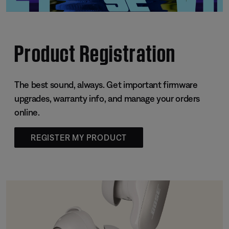
Product Registration
The best sound, always. Get important firmware
upgrades, warranty info, and manage your orders
online.
REGISTER MY PRODUCT