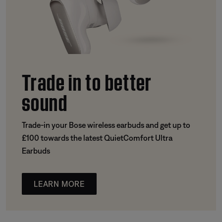
Trade in to better
sound
Trade-in your Bose wireless earbuds and get up to
£100 towards the latest QuietComfort Ultra
Earbuds
LEARN MORE