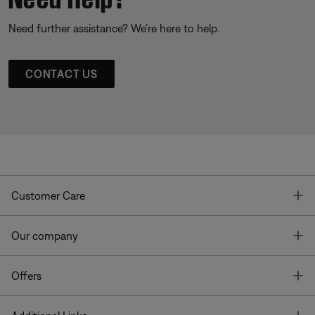
Need further assistance? We’re here to help.
CONTACT US
T
Customer Care
T
Our company
T
Offers