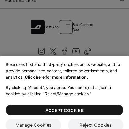
T
Additional Links
Bose Connect
Bose App
App
Bose uses first and third-party cookies on its website, and to
|
provide personalized content, tailored advertisements, and
United Kingdom
English
analytics.
Click here for more information.
By clicking "Accept", you agree. You can reject all/some
cookies by clicking "Reject/Manage cookies."
© Bose Corporation 2026
Legal
Privacy Policy
Accessibility
Cookies Notice
Terms of Sale
ACCEPT COOKIES
Terms of Use
Manage Cookies
Reject Cookies