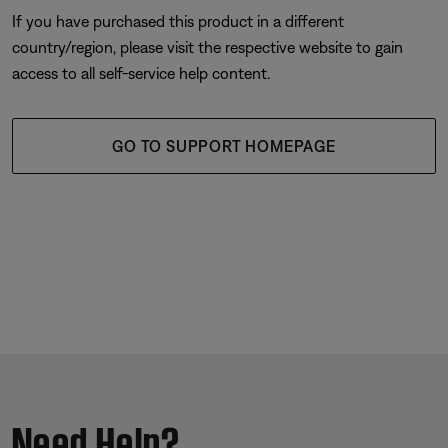
If you have purchased this product in a different
country/region, please visit the respective website to gain
access to all self-service help content.
GO TO SUPPORT HOMEPAGE
Need Help?