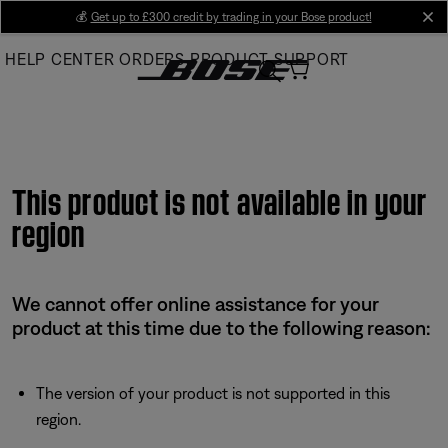
Skip
💰
Get up to £300 credit by trading in your Bose product!
cl
to
HELP CENTER
ORDERS
PRODUCT SUPPORT
Main
This product is not available in your
region
We cannot offer online assistance for your
product at this time due to the following reason:
The version of your product is not supported in this
region.