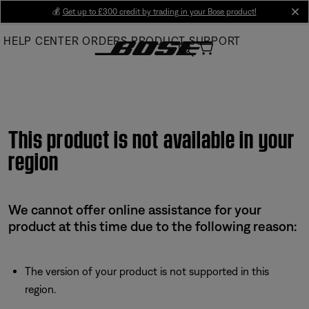
Skip
💰
Get up to £300 credit by trading in your Bose product!
cl
to
HELP CENTER
ORDERS
PRODUCT SUPPORT
Main
This product is not available in your
region
We cannot offer online assistance for your
product at this time due to the following reason:
The version of your product is not supported in this
region.