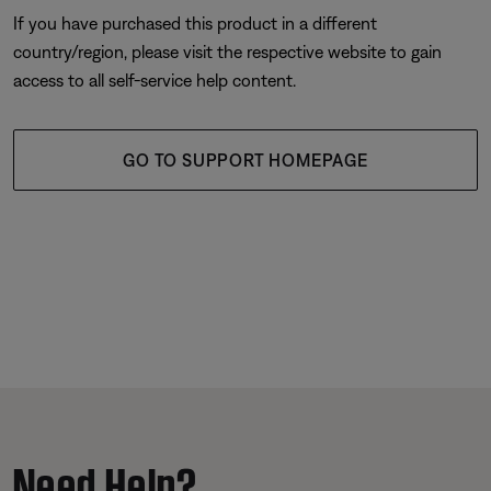
If you have purchased this product in a different
country/region, please visit the respective website to gain
access to all self-service help content.
GO TO SUPPORT HOMEPAGE
Need Help?