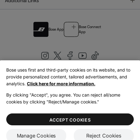
T
Additional Links
Bose Connect
Bose App
App
Bose uses first and third-party cookies on its website, and to
|
provide personalized content, tailored advertisements, and
United Kingdom
English
analytics.
Click here for more information.
By clicking "Accept", you agree. You can reject all/some
cookies by clicking "Reject/Manage cookies."
© Bose Corporation 2026
Legal
Privacy Policy
Accessibility
Cookies Notice
Terms of Sale
ACCEPT COOKIES
Terms of Use
Manage Cookies
Reject Cookies