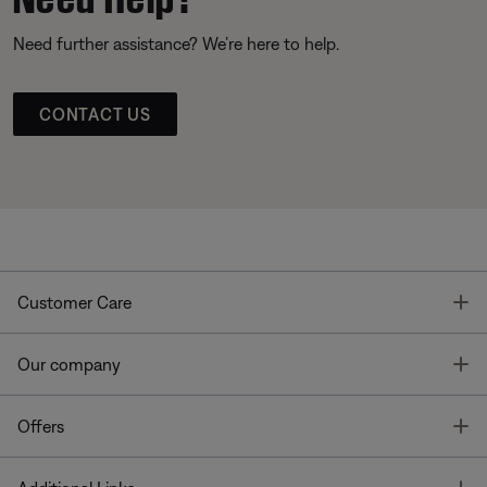
Need further assistance? We’re here to help.
CONTACT US
T
Customer Care
T
Our company
T
Offers