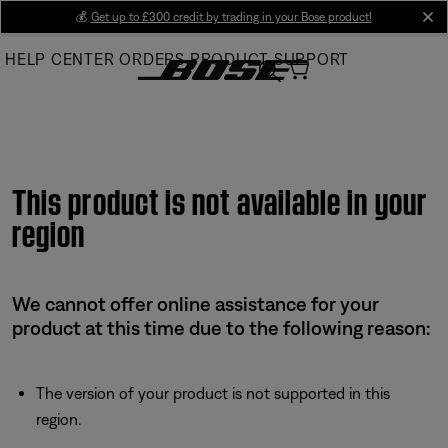
Skip
💰
Get up to £300 credit by trading in your Bose product!
cl
to
HELP CENTER
ORDERS
PRODUCT SUPPORT
Main
This product is not available in your
region
We cannot offer online assistance for your
product at this time due to the following reason:
The version of your product is not supported in this
region.