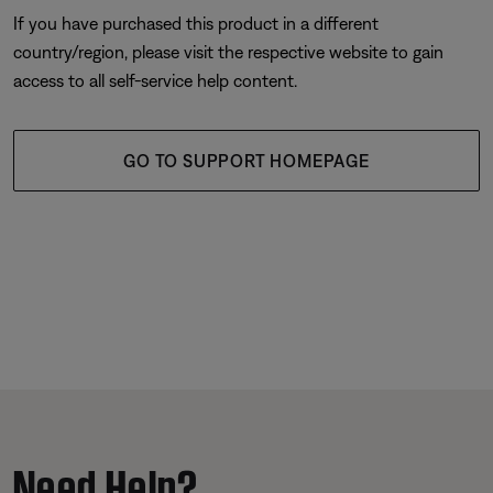
If you have purchased this product in a different
country/region, please visit the respective website to gain
access to all self-service help content.
GO TO SUPPORT HOMEPAGE
Need Help?