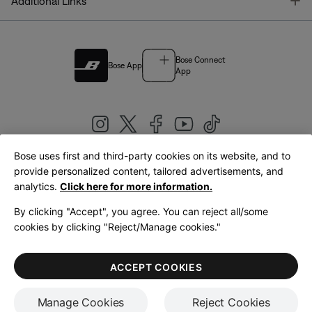
T
Additional Links
Bose Connect
Bose App
App
Bose uses first and third-party cookies on its website, and to
|
provide personalized content, tailored advertisements, and
United Kingdom
English
analytics.
Click here for more information.
By clicking "Accept", you agree. You can reject all/some
cookies by clicking "Reject/Manage cookies."
© Bose Corporation 2026
Legal
Privacy Policy
Accessibility
Cookies Notice
Terms of Sale
ACCEPT COOKIES
Terms of Use
Manage Cookies
Reject Cookies