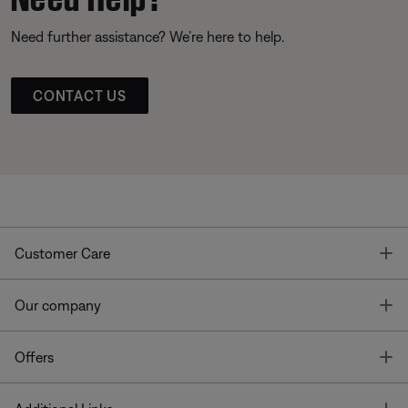
Need further assistance? We’re here to help.
CONTACT US
T
Customer Care
T
Our company
T
Offers