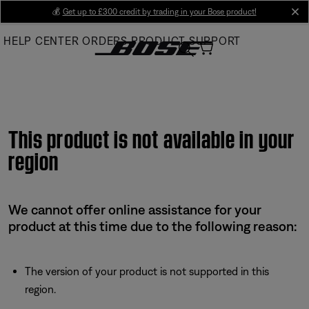
Skip
💰
Get up to £300 credit by trading in your Bose product!
cl
to
HELP CENTER
ORDERS
PRODUCT SUPPORT
Main
This product is not available in your
region
We cannot offer online assistance for your
product at this time due to the following reason:
The version of your product is not supported in this
region.