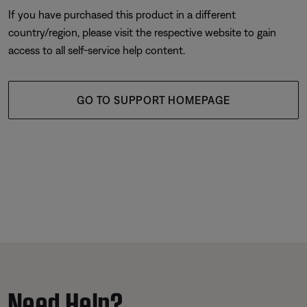
If you have purchased this product in a different
country/region, please visit the respective website to gain
access to all self-service help content.
GO TO SUPPORT HOMEPAGE
Need Help?