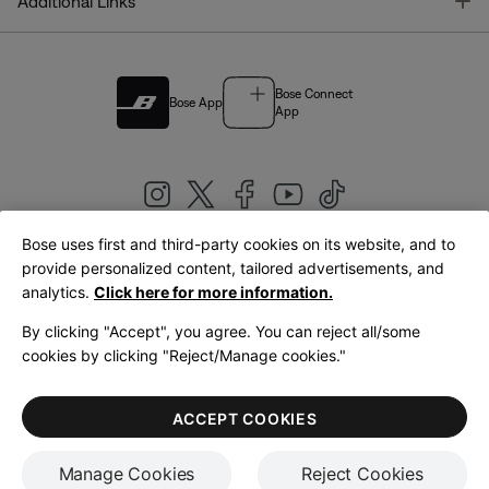
T
Additional Links
Bose Connect
Bose App
App
Bose uses first and third-party cookies on its website, and to
|
provide personalized content, tailored advertisements, and
United Kingdom
English
analytics.
Click here for more information.
By clicking "Accept", you agree. You can reject all/some
cookies by clicking "Reject/Manage cookies."
© Bose Corporation 2026
Legal
Privacy Policy
Accessibility
Cookies Notice
Terms of Sale
ACCEPT COOKIES
Terms of Use
Manage Cookies
Reject Cookies