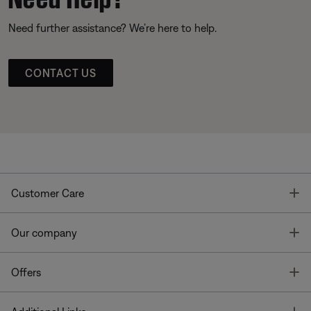
Need further assistance? We’re here to help.
CONTACT US
T
Customer Care
T
Our company
T
Offers