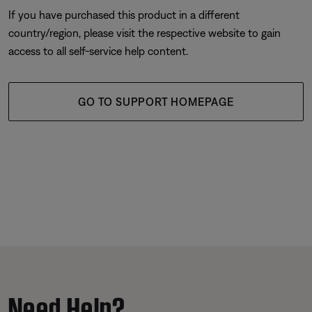
If you have purchased this product in a different
country/region, please visit the respective website to gain
access to all self-service help content.
GO TO SUPPORT HOMEPAGE
Need Help?