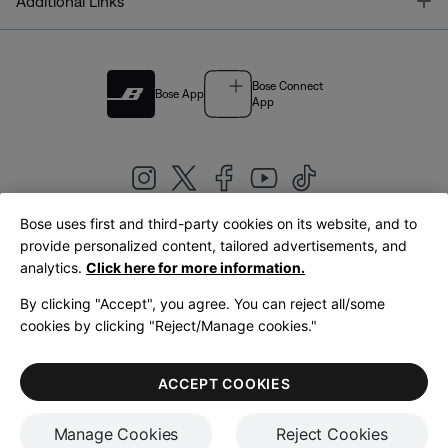
T
Additional Links
Bose Connect
Bose App
App
Bose uses first and third-party cookies on its website, and to
|
provide personalized content, tailored advertisements, and
United Kingdom
English
analytics.
Click here for more information.
By clicking "Accept", you agree. You can reject all/some
cookies by clicking "Reject/Manage cookies."
© Bose Corporation 2026
Legal
Privacy Policy
Accessibility
Cookies Notice
Terms of Sale
ACCEPT COOKIES
Terms of Use
Manage Cookies
Reject Cookies