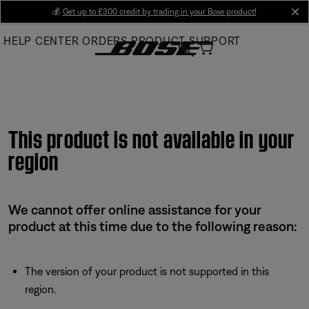
Skip
💰
Get up to £300 credit by trading in your Bose product!
cl
to
HELP CENTER
ORDERS
PRODUCT SUPPORT
Main
This product is not available in your
region
We cannot offer online assistance for your
product at this time due to the following reason:
The version of your product is not supported in this
region.