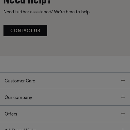
Need further assistance? We’re here to help.
CONTACT US
T
Customer Care
T
Our company
T
Offers