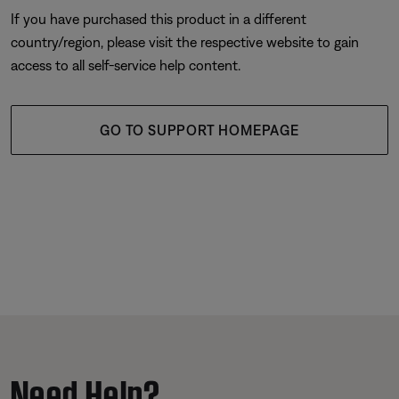
If you have purchased this product in a different
country/region, please visit the respective website to gain
access to all self-service help content.
GO TO SUPPORT HOMEPAGE
Need Help?