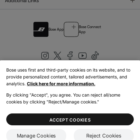
T
Additional Links
Bose Connect
Bose App
App
Bose uses first and third-party cookies on its website, and to
|
provide personalized content, tailored advertisements, and
United Kingdom
English
analytics.
Click here for more information.
By clicking "Accept", you agree. You can reject all/some
cookies by clicking "Reject/Manage cookies."
© Bose Corporation 2026
Legal
Privacy Policy
Accessibility
Cookies Notice
Terms of Sale
ACCEPT COOKIES
Terms of Use
Manage Cookies
Reject Cookies