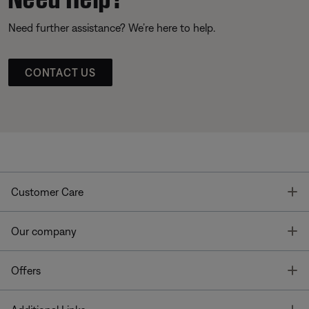
Need further assistance? We’re here to help.
CONTACT US
T
Customer Care
T
Our company
T
Offers