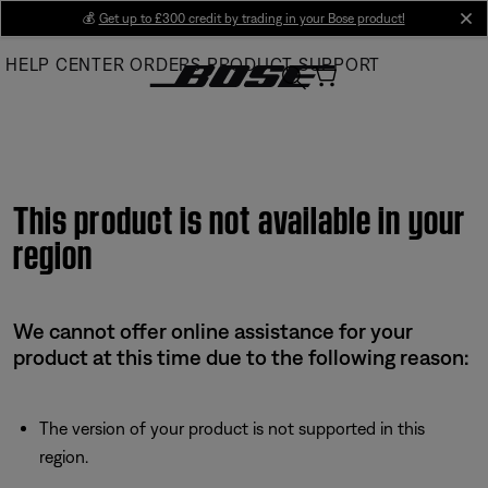
Skip
💰
Get up to £300 credit by trading in your Bose product!
cl
to
HELP CENTER
ORDERS
PRODUCT SUPPORT
Main
This product is not available in your
region
We cannot offer online assistance for your
product at this time due to the following reason:
The version of your product is not supported in this
region.