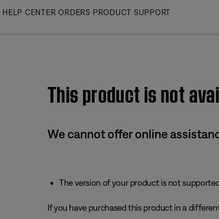
Skip
HELP CENTER
ORDERS
PRODUCT SUPPORT
to
Main
This product is not avai
We cannot offer online assistanc
The version of your product is not supported 
If you have purchased this product in a different