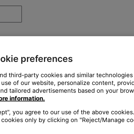
okie preferences
and third-party cookies and similar technologies
use of our website, personalize content, provid
nd tailored advertisements based on your brows
ore information.
ept", you agree to our use of the above cookies.
cookies only by clicking on "Reject/Manage coo