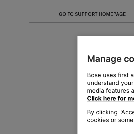
GO TO SUPPORT HOMEPAGE
Manage co
Bose uses first 
understand your 
media features a
Click here for m
By clicking "Acc
cookies or some 