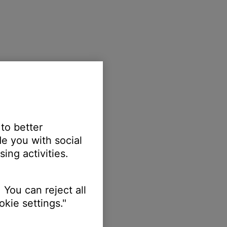
 to better
e you with social
ing activities.
 You can reject all
kie settings."