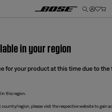
💰
Get up to £300 credit by trading in your Bose product!
lable in your region
e for your product at this time due to the
in this region.
 country/region, please visit the respective website to gain ac