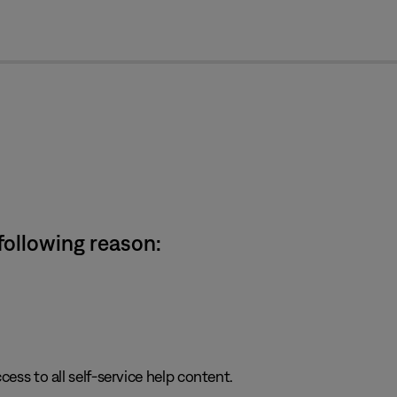
cl
 following reason:
cess to all self-service help content.