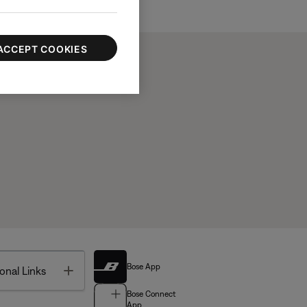
ACCEPT COOKIES
Bose App
Toggle
onal Links
Bose Connect
App