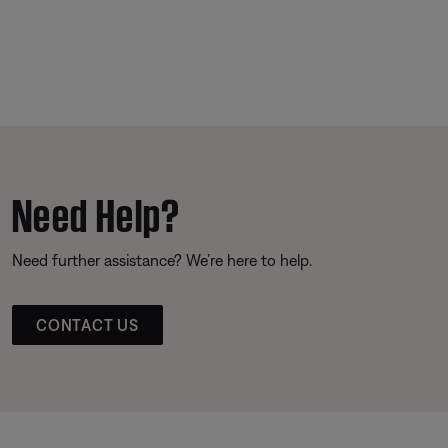
Need Help?
Need further assistance? We’re here to help.
CONTACT US