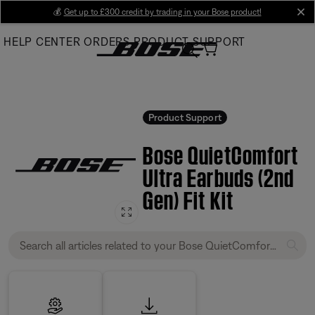
Skip
💰
Get up to £300 credit by trading in your Bose product!
cl
to
HELP CENTER
ORDERS
PRODUCT SUPPORT
Main
Product Support
Bose QuietComfort
Ultra Earbuds (2nd
Gen) Fit Kit