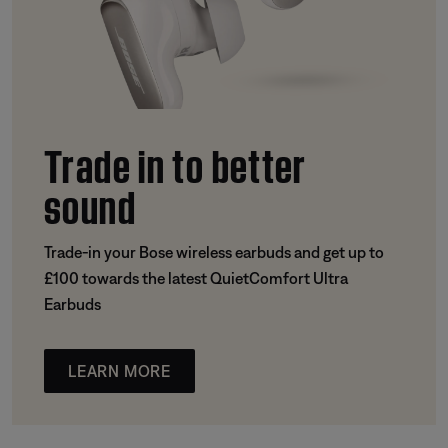
Trade in to better
sound
Trade-in your Bose wireless earbuds and get up to
£100 towards the latest QuietComfort Ultra
Earbuds
LEARN MORE