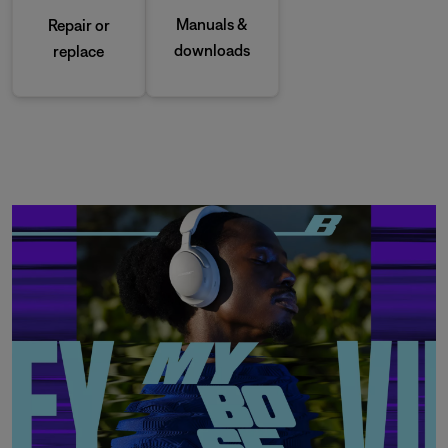
Manuals &
Repair or
downloads
replace