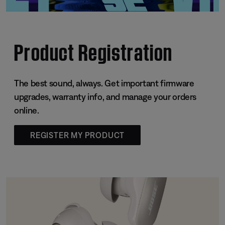
Product Registration
The best sound, always. Get important firmware
upgrades, warranty info, and manage your orders
online.
REGISTER MY PRODUCT