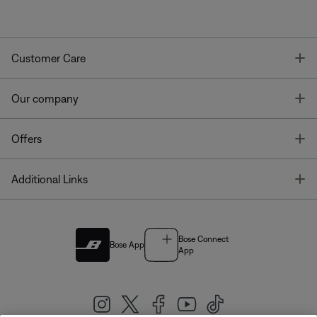
T
Customer Care
T
Our company
T
Offers
T
Additional Links
Bose Connect
Bose App
App