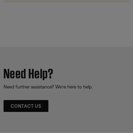
Need Help?
Need further assistance? We’re here to help.
CONTACT US