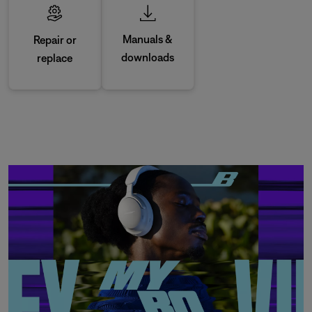
Manuals &
Repair or
downloads
replace