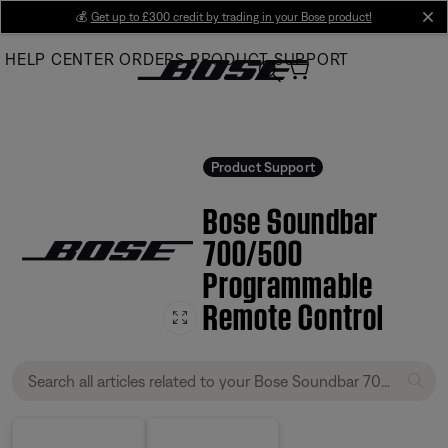
Skip
💰
Get up to £300 credit by trading in your Bose product!
cl
to
HELP CENTER
ORDERS
PRODUCT SUPPORT
Main
Product Support
Bose Soundbar
700/500
Programmable
Remote Control