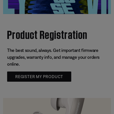
Product Registration
The best sound, always. Get important firmware
upgrades, warranty info, and manage your orders
online.
REGISTER MY PRODUCT