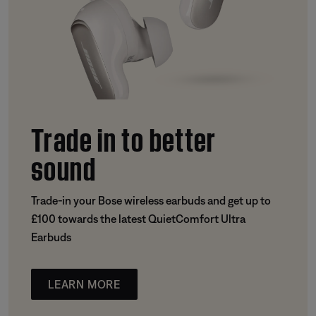
Trade in to better
sound
Trade-in your Bose wireless earbuds and get up to
£100 towards the latest QuietComfort Ultra
Earbuds
LEARN MORE